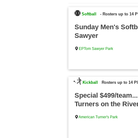
Softball
-
Rosters up to 14 P
Sunday Men's Softb
Sawyer
EPTom Sawyer Park
Kickball
Rosters up to 14 P
Special $499/team..
Turners on the Rive
American Turner's Park