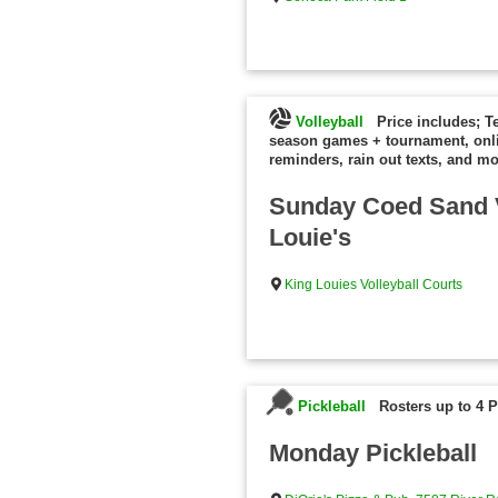
Volleyball
Price includes; T
season games + tournament, onl
reminders, rain out texts, and mo
Sunday Coed Sand V
Louie's
King Louies Volleyball Courts
Pickleball
Rosters up to 4 P
Monday Pickleball