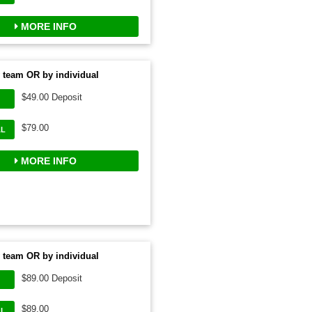
MORE INFO
 team OR by individual
$49.00 Deposit
$79.00
AL
MORE INFO
 team OR by individual
$89.00 Deposit
$89.00
AL