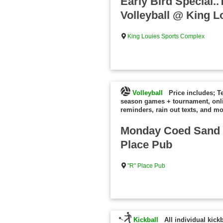
Early Bird Special
Volleyball @ King L
King Louies Sports Complex
Volleyball
Price includes; T
season games + tournament, onl
reminders, rain out texts, and mo
Monday Coed Sand V
Place Pub
"R" Place Pub
Kickball
All individual kick