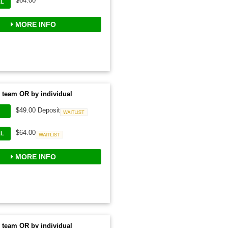
$64.00
AL
MORE INFO
 team OR by individual
$49.00 Deposit
Waitlist
$64.00
AL
Waitlist
MORE INFO
 team OR by individual