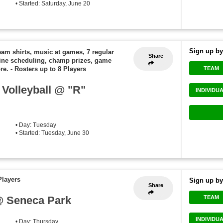
• Started: Saturday, June 20
Sign up by
eam shirts, music at games, 7 regular
Share
ine scheduling, champ prizes, game
TEAM
re.
-
Rosters up to 8 Players
Volleyball @ "R"
INDIVIDU
• Day: Tuesday
• Started: Tuesday, June 30
Players
Sign up by
Share
@ Seneca Park
TEAM
INDIVIDU
• Day: Thursday