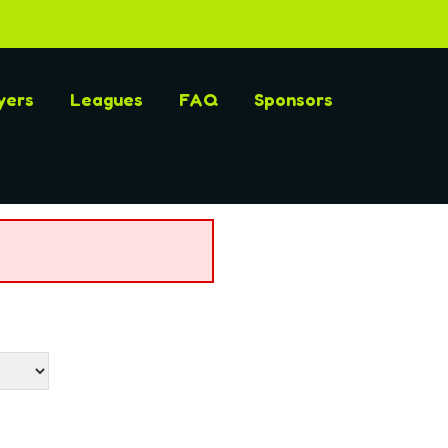
yers
Leagues
FAQ
Sponsors