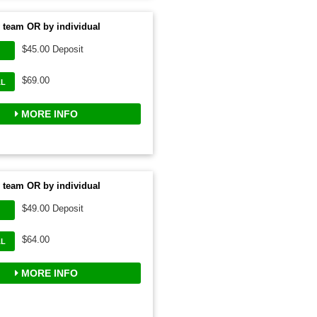
 team OR by individual
$45.00 Deposit
$69.00
AL
MORE INFO
 team OR by individual
$49.00 Deposit
$64.00
AL
MORE INFO