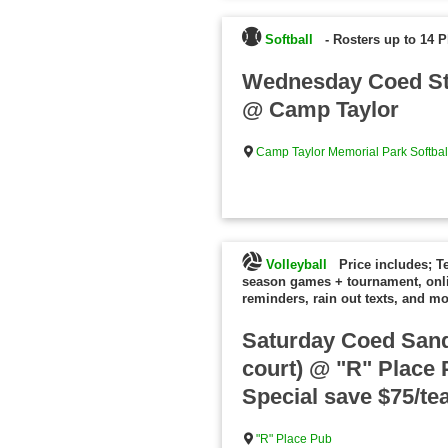
Softball
-
Rosters up to 14 P
Wednesday Coed St
@ Camp Taylor
Camp Taylor Memorial Park Softball
Volleyball
Price includes; T
season games + tournament, onl
reminders, rain out texts, and mo
Saturday Coed Sand 
court) @ "R" Place 
Special save $75/te
"R" Place Pub