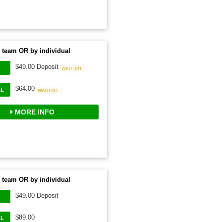
 team OR by individual
$49.00 Deposit
Waitlist
$64.00
AL
Waitlist
MORE INFO
 team OR by individual
$49.00 Deposit
$89.00
AL