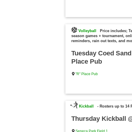
Volleyball
Price includes; T
season games + tournament, onl
reminders, rain out texts, and mo
Tuesday Coed Sand 
Place Pub
"R" Place Pub
Kickball
-
Rosters up to 14 
Thursday Kickball 
Seneca Park Field 1