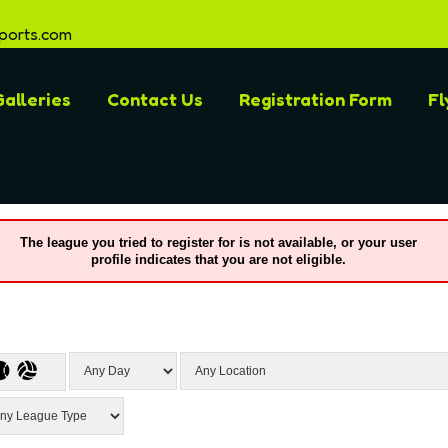
ports.com
alleries
Contact Us
Registration Form
Fl
The league you tried to register for is not available, or your user
profile indicates that you are not eligible.