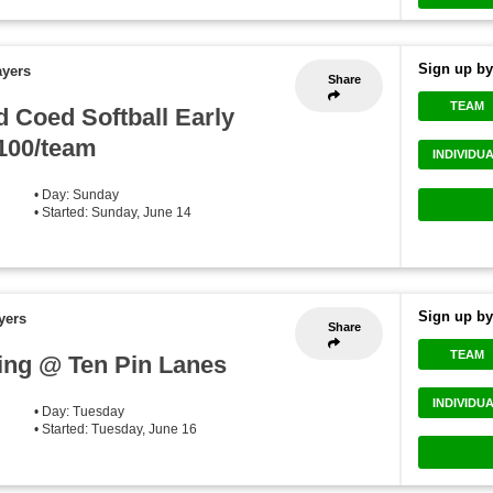
Sign up by
ayers
Share
TEAM
 Coed Softball Early
$100/team
INDIVIDU
• Day: Sunday
• Started: Sunday, June 14
Sign up by
yers
Share
TEAM
ng @ Ten Pin Lanes
INDIVIDU
• Day: Tuesday
• Started: Tuesday, June 16