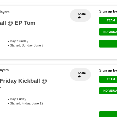
Sign up by
layers
Share
TEAM
all @ EP Tom
INDIVIDU
• Day: Sunday
• Started: Sunday, June 7
layers
Sign up by
Share
.Friday Kickball @
TEAM
r
INDIVIDU
• Day: Friday
• Started: Friday, June 12