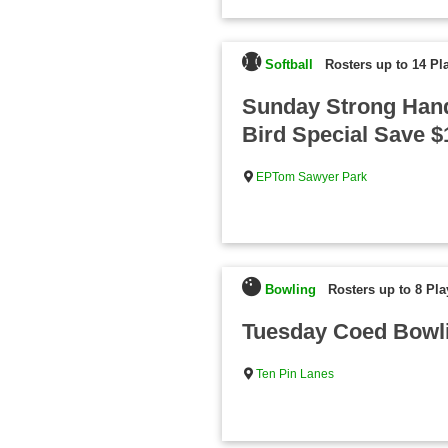
Softball
Rosters up to 14 Pl
Sunday Strong Hand
Bird Special Save 
EPTom Sawyer Park
Bowling
Rosters up to 8 Pla
Tuesday Coed Bowli
Ten Pin Lanes