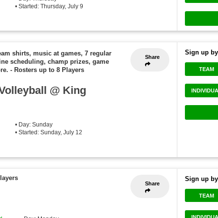
• Started: Thursday, July 9
Sign up by
eam shirts, music at games, 7 regular
Share
ine scheduling, champ prizes, game
TEAM
re.
-
Rosters up to 8 Players
olleyball @ King
INDIVIDU
• Day: Sunday
• Started: Sunday, July 12
layers
Sign up by
Share
TEAM
INDIVIDU