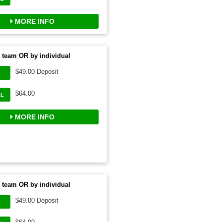
MORE INFO
 team OR by individual
$49.00 Deposit
$64.00
AL
MORE INFO
 team OR by individual
$49.00 Deposit