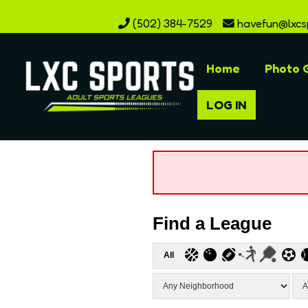
(502) 384-7529
havefun@lxcs
Home
Photo G
LOG IN
Find a League
All