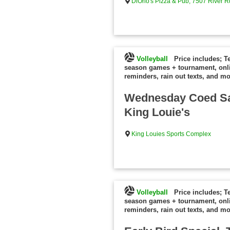
DiOrio's Pizza & Pub, 7507 River R
Volleyball
Price includes; T
season games + tournament, onl
reminders, rain out texts, and mo
Wednesday Coed Sa
King Louie's
King Louies Sports Complex
Volleyball
Price includes; T
season games + tournament, onl
reminders, rain out texts, and mo