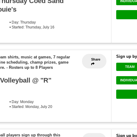
..Thursday Coed Sand
INDIVIDU
ouie's
• Day: Thursday
• Started: Thursday, July 16
Sign up by
eam shirts, music at games, 7 regular
Share
ine scheduling, champ prizes, game
TEAM
re.
-
Rosters up to 8 Players
olleyball @ "R"
INDIVIDU
• Day: Monday
• Started: Monday, July 20
ball players sign up through this
Sign up by