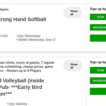
Sign up by
layers
Share
TEAM
rong Hand Softball
INDIVIDU
 Field
• Day: Wednesday
• Started: Wednesday, June 17
Sign up by
eam shirts, music at games, 7 regular
Share
ine scheduling, champ prizes, game
TEAM
re.
-
Rosters up to 8 Players
Volleyball (inside
INDIVIDU
Pub- ***Early Bird
am***
• Day: Saturday