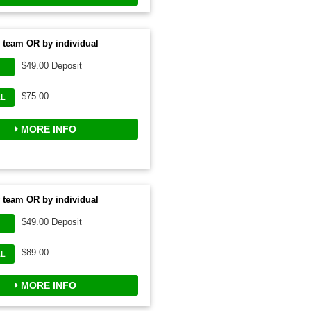
 team OR by individual
$49.00 Deposit
$75.00
AL
MORE INFO
 team OR by individual
$49.00 Deposit
$89.00
AL
MORE INFO