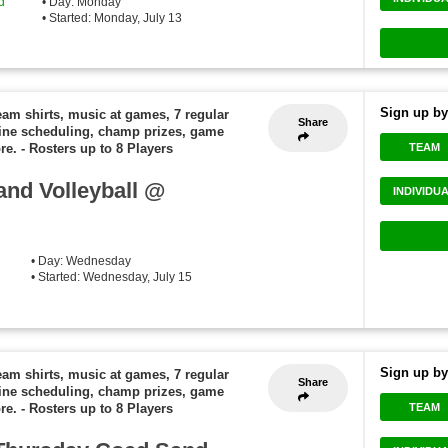
d
• Day: Monday
• Started: Monday, July 13
Sign up by
eam shirts, music at games, 7 regular
Share
ine scheduling, champ prizes, game
TEAM
re.
-
Rosters up to 8 Players
nd Volleyball @
INDIVIDU
• Day: Wednesday
• Started: Wednesday, July 15
Sign up by
eam shirts, music at games, 7 regular
Share
ine scheduling, champ prizes, game
TEAM
re.
-
Rosters up to 8 Players