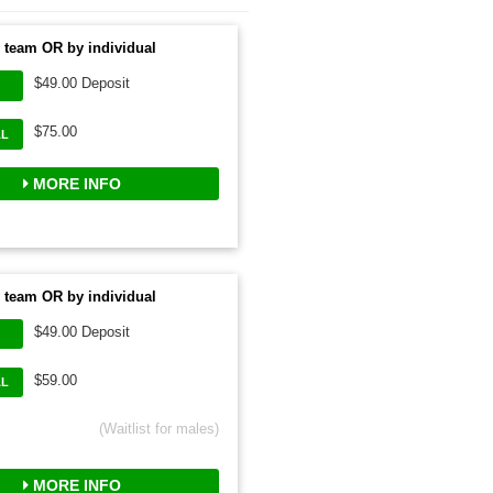
 team OR by individual
$49.00 Deposit
$75.00
AL
MORE INFO
 team OR by individual
$49.00 Deposit
$59.00
AL
(Waitlist for males)
MORE INFO