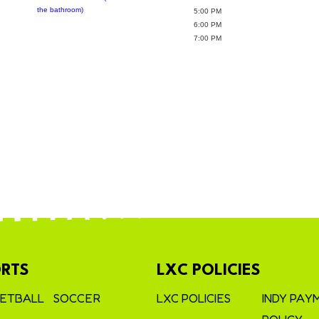
the bathroom)
5:00 PM
6:00 PM
7:00 PM
RTS
LXC POLICIES
ETBALL
SOCCER
LXC POLICIES
INDY PAY