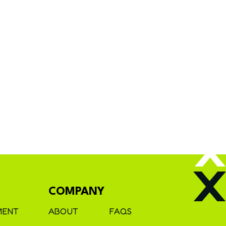
COMPANY
MENT
ABOUT
FAQS