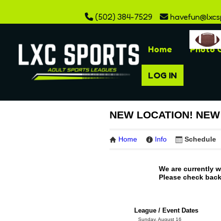
(502) 384-7529
havefun@lxcs
Home
Photo G
LOG IN
NEW LOCATION! NEW S
Home
Info
Schedule
We are currently 
Please check back 
League / Event Dates
Sunday, August 16