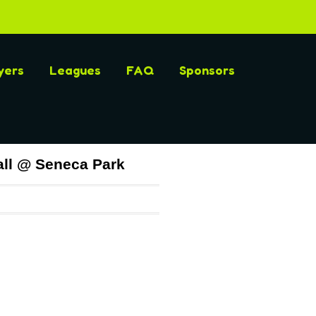
yers
Leagues
FAQ
Sponsors
ll @ Seneca Park