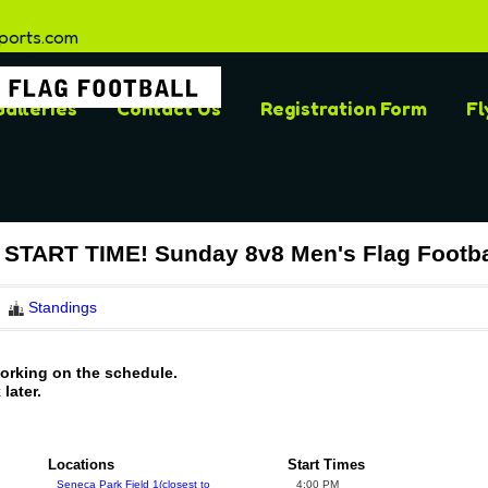
ports.com
alleries
Contact Us
Registration Form
Fl
TART TIME! Sunday 8v8 Men's Flag Footba
Standings
working on the schedule.
later.
Locations
Start Times
Seneca Park Field 1(closest to
4:00 PM