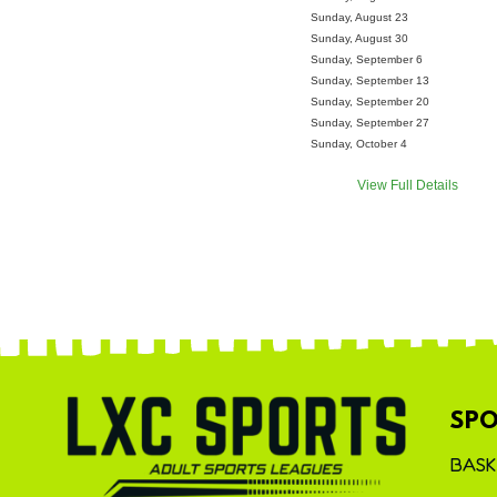
Sunday, August 23
Sunday, August 30
Sunday, September 6
Sunday, September 13
Sunday, September 20
Sunday, September 27
Sunday, October 4
View Full Details
SPO
BASK