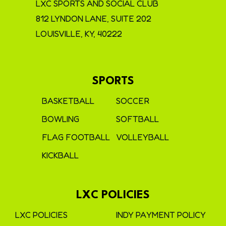
LXC SPORTS AND SOCIAL CLUB
812 LYNDON LANE, SUITE 202
LOUISVILLE, KY, 40222
SPORTS
BASKETBALL
SOCCER
BOWLING
SOFTBALL
FLAG FOOTBALL
VOLLEYBALL
KICKBALL
LXC POLICIES
LXC POLICIES
INDY PAYMENT POLICY