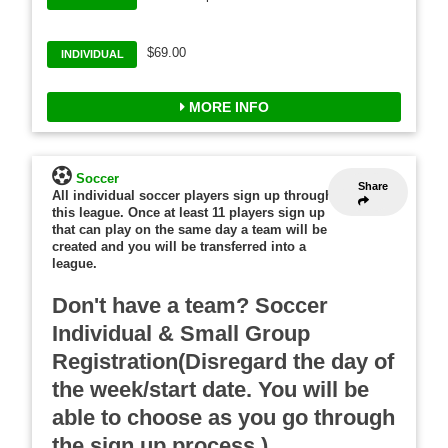
$69.00
INDIVIDUAL
MORE INFO
Soccer
Share
All individual soccer players sign up through
this league. Once at least 11 players sign up
that can play on the same day a team will be
created and you will be transferred into a
league.
Don't have a team? Soccer
Individual & Small Group
Registration(Disregard the day of
the week/start date. You will be
able to choose as you go through
the sign up process.)