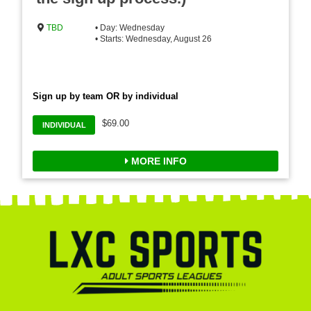
TBD
• Day: Wednesday
• Starts: Wednesday, August 26
Sign up by team OR by individual
$69.00
INDIVIDUAL
MORE INFO