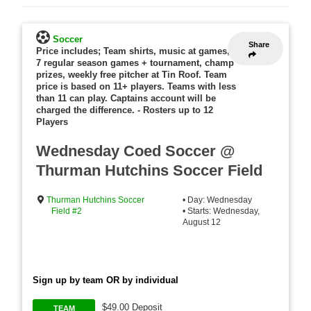
Soccer
Share
Price includes; Team shirts, music at games,
7 regular season games + tournament, champ
prizes, weekly free pitcher at Tin Roof. Team
price is based on 11+ players. Teams with less
than 11 can play. Captains account will be
charged the difference.
-
Rosters up to 12
Players
Wednesday Coed Soccer @
Thurman Hutchins Soccer Field
Thurman Hutchins Soccer
• Day: Wednesday
Field #2
• Starts: Wednesday,
August 12
Sign up by team OR by individual
$49.00 Deposit
TEAM