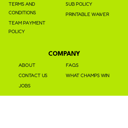
TERMS AND
SUB POLICY
CONDITIONS
PRINTABLE WAIVER
TEAM PAYMENT
POLICY
COMPANY
ABOUT
FAQS
CONTACT US
WHAT CHAMPS WIN
JOBS