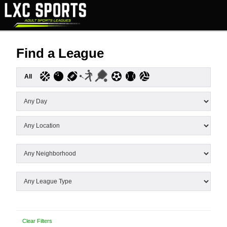
Find a League
All
Clear Filters