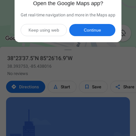
Open the Google Maps app?
Get real-time navigation and more in the Maps app
Keep using web
Continue

38°23'37.5"N 85°26'16.9"W
38.393753, -85.438016
No reviews




Directions
Start
Save
Share