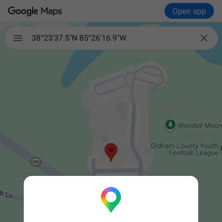
Open app


38°23'37.5"N 85°26'16.9"W