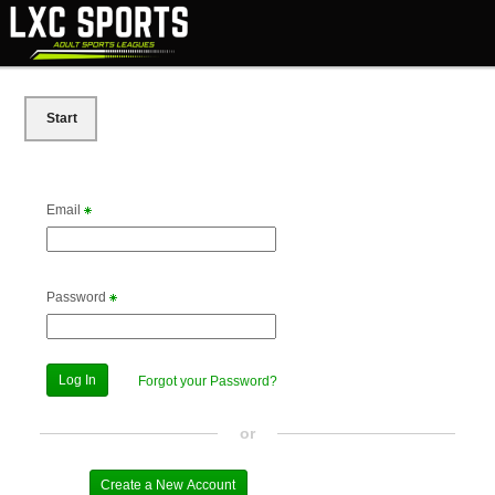
Start
Email
Password
Forgot your Password?
or