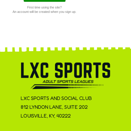
First time using the site?
An account will be created when you sign up.
LXC SPORTS AND SOCIAL CLUB
812 LYNDON LANE, SUITE 202
LOUISVILLE, KY, 40222