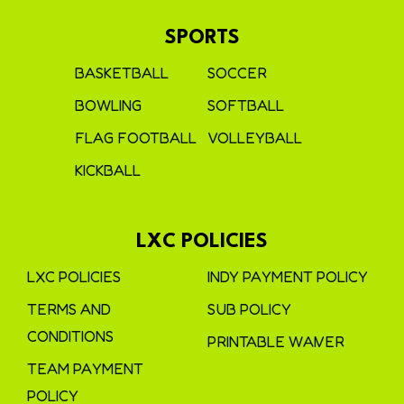
SPORTS
BASKETBALL
SOCCER
BOWLING
SOFTBALL
FLAG FOOTBALL
VOLLEYBALL
KICKBALL
LXC POLICIES
LXC POLICIES
INDY PAYMENT POLICY
TERMS AND
SUB POLICY
CONDITIONS
PRINTABLE WAIVER
TEAM PAYMENT
POLICY