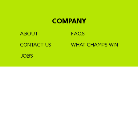
COMPANY
ABOUT
FAQS
CONTACT US
WHAT CHAMPS WIN
JOBS