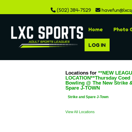
(502) 384-7529
havefun@lxcs
Home
Photo G
LOG IN
Locations for
**NEW LEAG
LOCATION**Thursday Coed
Bowling @ The New Strike 
Spare J-TOWN
Strike and Spare J-Town
View All Locations