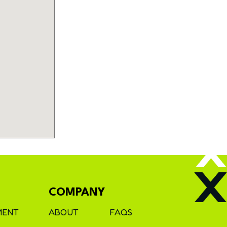
COMPANY
MENT
ABOUT
FAQS