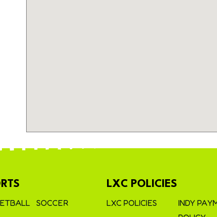
RTS
LXC POLICIES
ETBALL
SOCCER
LXC POLICIES
INDY PAY