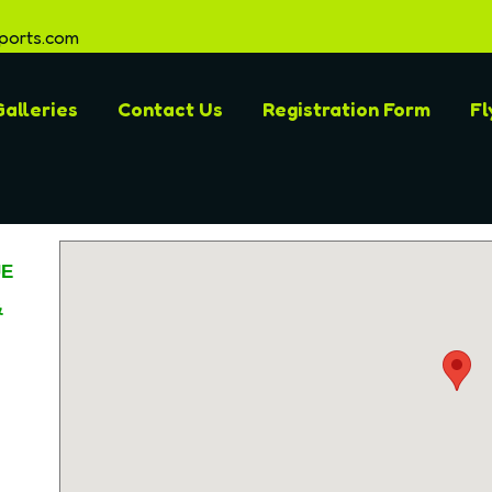
ports.com
alleries
Contact Us
Registration Form
Fl
UE
&