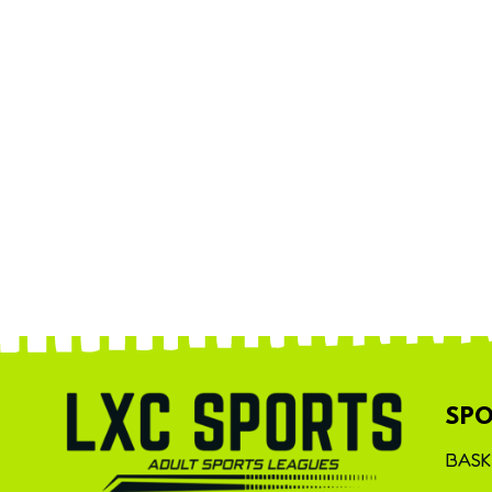
SPO
BASK