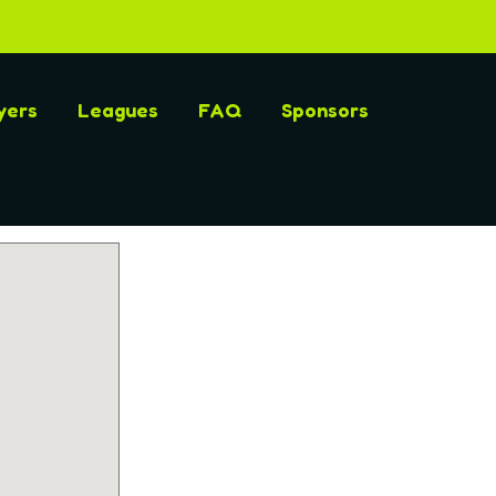
yers
Leagues
FAQ
Sponsors