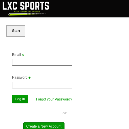
Start
Email
Password
Forgot your Password?
or