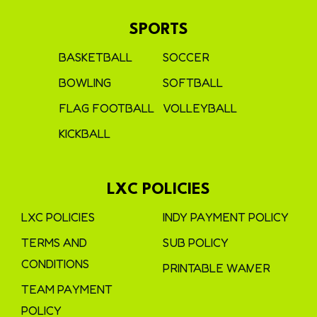
SPORTS
BASKETBALL
SOCCER
BOWLING
SOFTBALL
FLAG FOOTBALL
VOLLEYBALL
KICKBALL
LXC POLICIES
LXC POLICIES
INDY PAYMENT POLICY
TERMS AND
SUB POLICY
CONDITIONS
PRINTABLE WAIVER
TEAM PAYMENT
POLICY