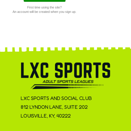
First time using the site?
An account will be created when you sign up.
LXC SPORTS AND SOCIAL CLUB
812 LYNDON LANE, SUITE 202
LOUISVILLE, KY, 40222