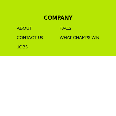
COMPANY
ABOUT
FAQS
CONTACT US
WHAT CHAMPS WIN
JOBS