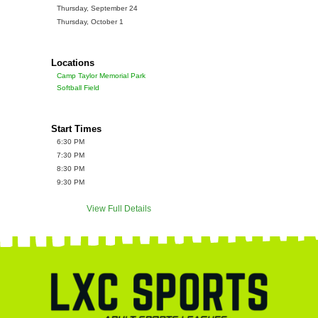
Thursday, September 24
Thursday, October 1
Locations
Camp Taylor Memorial Park
Softball Field
Start Times
6:30 PM
7:30 PM
8:30 PM
9:30 PM
View Full Details