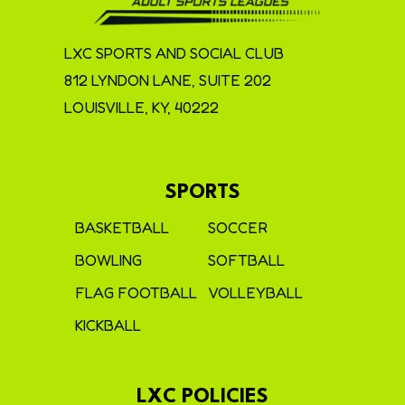
LXC SPORTS AND SOCIAL CLUB
812 LYNDON LANE, SUITE 202
LOUISVILLE, KY, 40222
SPORTS
BASKETBALL
SOCCER
BOWLING
SOFTBALL
FLAG FOOTBALL
VOLLEYBALL
KICKBALL
LXC POLICIES