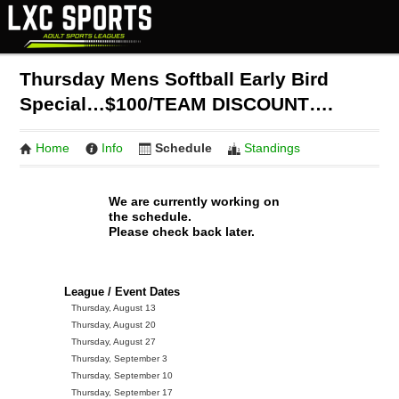
Thursday Mens Softball Early Bird
Special…$100/TEAM DISCOUNT….
Home
Info
Schedule
Standings
We are currently working on
the schedule.
Please check back later.
League / Event Dates
Thursday, August 13
Thursday, August 20
Thursday, August 27
Thursday, September 3
Thursday, September 10
Thursday, September 17