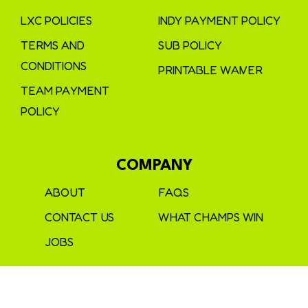
LXC POLICIES
INDY PAYMENT POLICY
TERMS AND
SUB POLICY
CONDITIONS
PRINTABLE WAIVER
TEAM PAYMENT
POLICY
COMPANY
ABOUT
FAQS
CONTACT US
WHAT CHAMPS WIN
JOBS