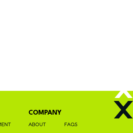
COMPANY
MENT
ABOUT
FAQS