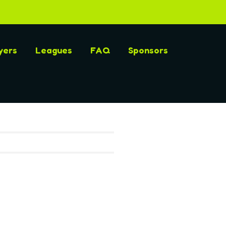
yers
Leagues
FAQ
Sponsors