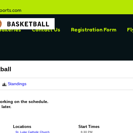
ports.com
alleries
Contact Us
Registration Form
Fl
ball
Standings
working on the schedule.
later.
Locations
Start Times
St. Luke Catholic Church
6:30 PM