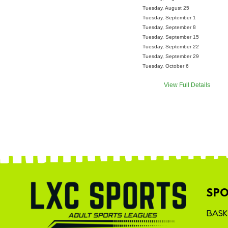
Tuesday, August 25
Tuesday, September 1
Tuesday, September 8
Tuesday, September 15
Tuesday, September 22
Tuesday, September 29
Tuesday, October 6
View Full Details
SPO
BASK