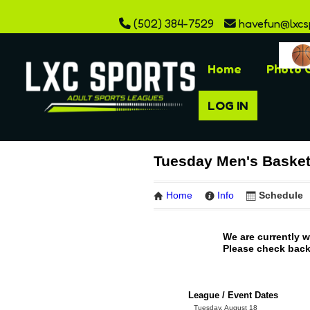
(502) 384-7529
havefun@lxcs
Home
Photo G
LOG IN
Tuesday Men's Basket
Home
Info
Schedule
We are currently 
Please check back 
League / Event Dates
Tuesday, August 18