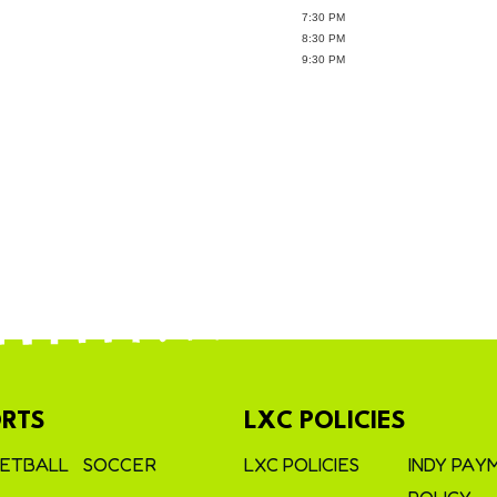
7:30 PM
8:30 PM
9:30 PM
RTS
LXC POLICIES
ETBALL
SOCCER
LXC POLICIES
INDY PAY