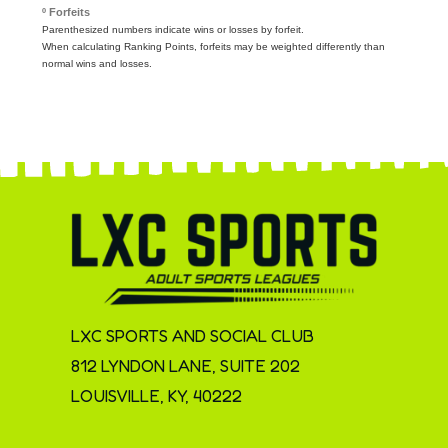
º Forfeits
Parenthesized numbers indicate wins or losses by forfeit.
When calculating Ranking Points, forfeits may be weighted differently than
normal wins and losses.
LXC SPORTS AND SOCIAL CLUB
812 LYNDON LANE, SUITE 202
LOUISVILLE, KY, 40222