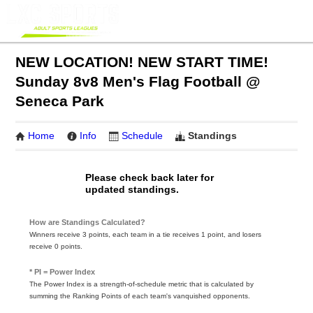
NEW LOCATION! NEW START TIME!
Sunday 8v8 Men's Flag Football @
Seneca Park
Home
Info
Schedule
Standings
Please check back later for
updated standings.
How are Standings Calculated?
Winners receive 3 points, each team in a tie receives 1 point, and losers
receive 0 points.
* PI = Power Index
The Power Index is a strength-of-schedule metric that is calculated by
summing the Ranking Points of each team's vanquished opponents.