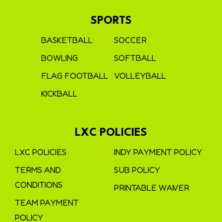
SPORTS
BASKETBALL
SOCCER
BOWLING
SOFTBALL
FLAG FOOTBALL
VOLLEYBALL
KICKBALL
LXC POLICIES
LXC POLICIES
INDY PAYMENT POLICY
TERMS AND
SUB POLICY
CONDITIONS
PRINTABLE WAIVER
TEAM PAYMENT
POLICY