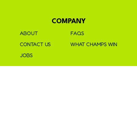
COMPANY
ABOUT
FAQS
CONTACT US
WHAT CHAMPS WIN
JOBS