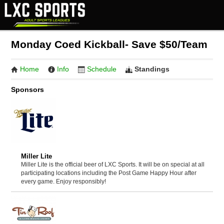
Monday Coed Kickball- Save $50/Team
Home
Info
Schedule
Standings
Sponsors
Miller Lite
Miller Lite is the official beer of LXC Sports. It will be on special at all
participating locations including the Post Game Happy Hour after
every game. Enjoy responsibly!