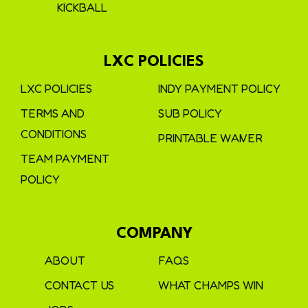
KICKBALL
LXC POLICIES
LXC POLICIES
INDY PAYMENT POLICY
TERMS AND
SUB POLICY
CONDITIONS
PRINTABLE WAIVER
TEAM PAYMENT
POLICY
COMPANY
ABOUT
FAQS
CONTACT US
WHAT CHAMPS WIN