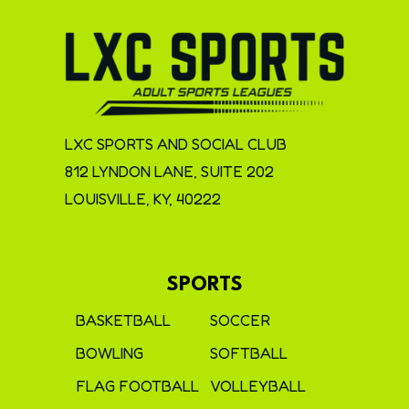
LXC SPORTS AND SOCIAL CLUB
812 LYNDON LANE, SUITE 202
LOUISVILLE, KY, 40222
SPORTS
BASKETBALL
SOCCER
BOWLING
SOFTBALL
FLAG FOOTBALL
VOLLEYBALL