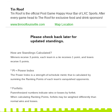
Tin Roof
Tin Roof is the official Post Game Happy Hour Bar of LXC Sports. After
every game head to The Roof for exclusive food and drink sponsors!
www.tinrooflouisville.com
Map Location
Please check back later for
updated standings.
How are Standings Calculated?
Winners receive 3 points, each team in a tie receives 1 point, and losers
receive 0 points.
* PI = Power Index
The Power Index is a strength-of-schedule metric that is calculated by
summing the Ranking Points of each team's vanquished opponents.
º Forfeits
Parenthesized numbers indicate wins or losses by forfeit.
When calculating Ranking Points, forfeits may be weighted differently than
normal wins and losses.