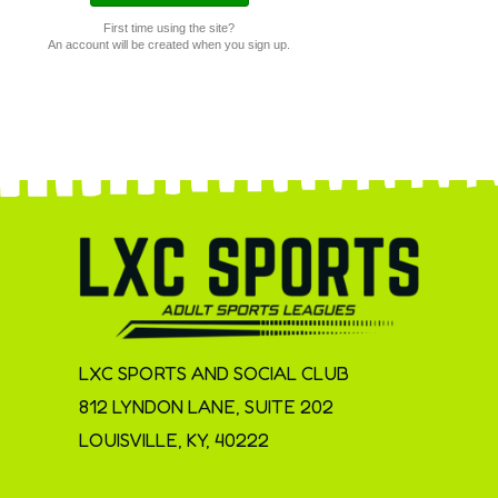
First time using the site?
An account will be created when you sign up.
LXC SPORTS AND SOCIAL CLUB
812 LYNDON LANE, SUITE 202
LOUISVILLE, KY, 40222