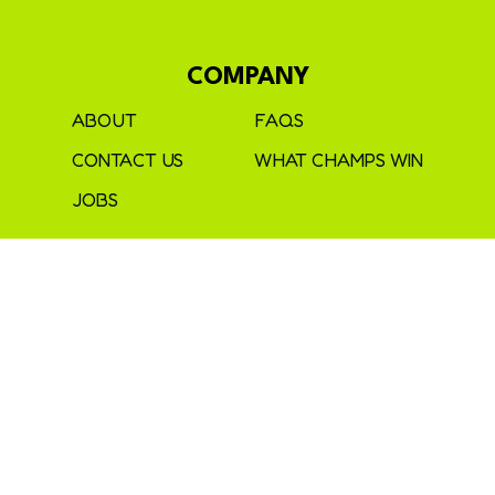
COMPANY
ABOUT
FAQS
CONTACT US
WHAT CHAMPS WIN
JOBS