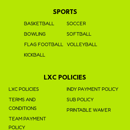
SPORTS
BASKETBALL
SOCCER
BOWLING
SOFTBALL
FLAG FOOTBALL
VOLLEYBALL
KICKBALL
LXC POLICIES
LXC POLICIES
INDY PAYMENT POLICY
TERMS AND
SUB POLICY
CONDITIONS
PRINTABLE WAIVER
TEAM PAYMENT
POLICY