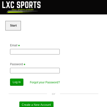
Start
Email
Password
Forgot your Password?
or