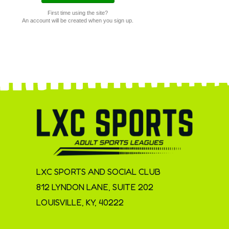
First time using the site?
An account will be created when you sign up.
LXC SPORTS AND SOCIAL CLUB
812 LYNDON LANE, SUITE 202
LOUISVILLE, KY, 40222