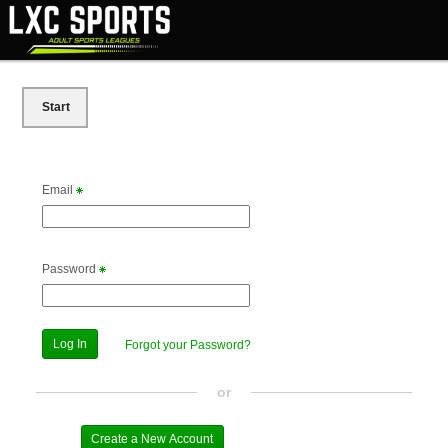
Start
Email
Password
Forgot your Password?
or