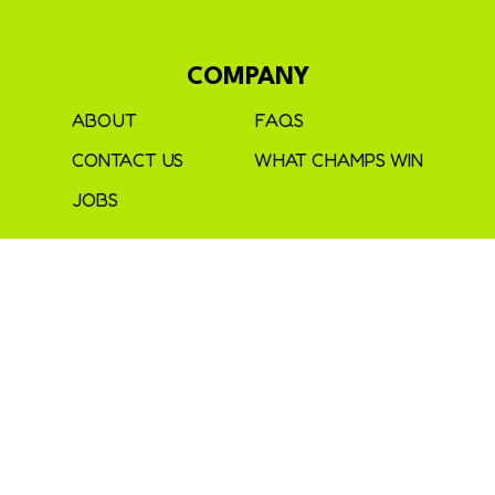
COMPANY
ABOUT
FAQS
CONTACT US
WHAT CHAMPS WIN
JOBS