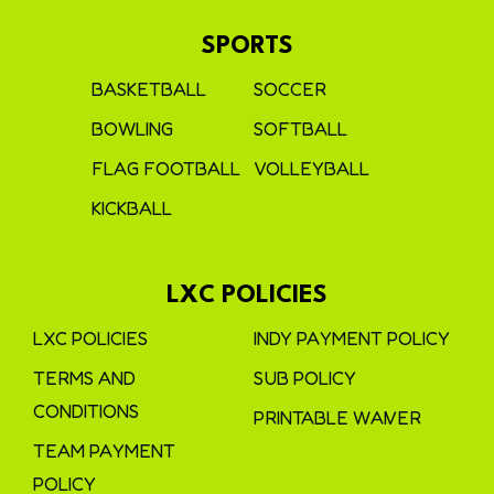
SPORTS
BASKETBALL
SOCCER
BOWLING
SOFTBALL
FLAG FOOTBALL
VOLLEYBALL
KICKBALL
LXC POLICIES
LXC POLICIES
INDY PAYMENT POLICY
TERMS AND
SUB POLICY
CONDITIONS
PRINTABLE WAIVER
TEAM PAYMENT
POLICY