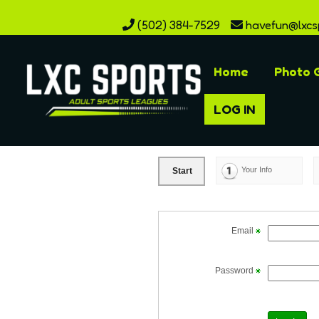
(502) 384-7529
havefun@lxcs
Home
Photo G
LOG IN
Your Info
Start
Email
Password