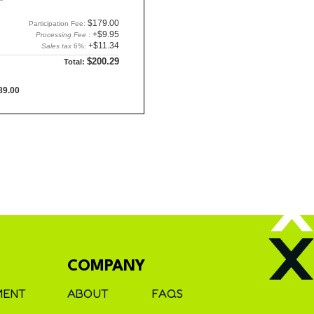
$179.00
Participation Fee:
+$9.95
Processing Fee
:
+$11.34
Sales tax
6%:
$200.29
Total:
89.00
COMPANY
MENT
ABOUT
FAQS