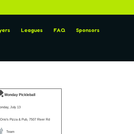
yers
Leagues
FAQ
Sponsors
Monday Pickleball
onday, July 13
iOrio's Pizza & Pub, 7507 River Rd
Team