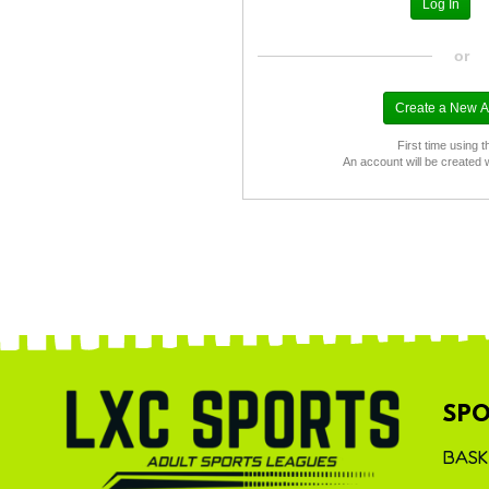
or
First time using t
An account will be created 
SPO
BASK