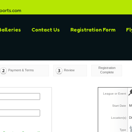
ports.com
alleries
Contact Us
Registration Form
Fl
Registration
Payment & Terms
Review
Complete
League or Event
M
Start Date
D
Location(s)
Type