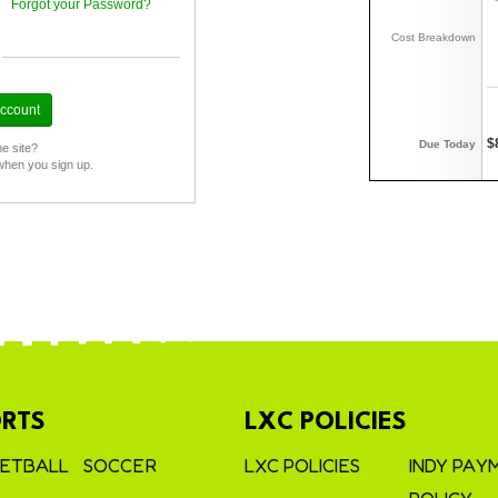
Forgot your Password?
Cost Breakdown
$
Due Today
he site?
when you sign up.
RTS
LXC POLICIES
ETBALL
SOCCER
LXC POLICIES
INDY PAY