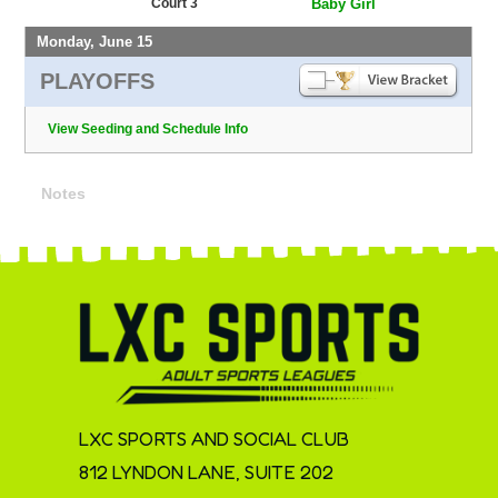
Court 3
Baby Girl
Monday, June 15
PLAYOFFS
View Seeding and Schedule Info
Notes
LXC SPORTS AND SOCIAL CLUB
812 LYNDON LANE, SUITE 202