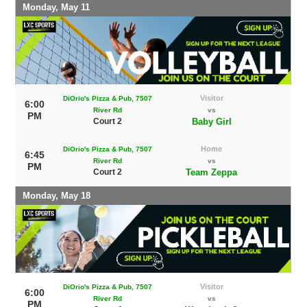
Monday, May 11
Visitor
DiOrio's Pizza & Pub, 7507
6:00
River Rd
vs
PM
Court 2
Baby Girl
Home
DiOrio's Pizza & Pub, 7507
6:45
River Rd
vs
PM
Court 2
Team Zeppa
Monday, May 18
Visitor
DiOrio's Pizza & Pub, 7507
6:00
River Rd
vs
PM