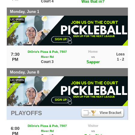
Court 4
Was that in?
Monday, June 1
Home
DiOrio's Pizza & Pub, 7507
7:30
Loss
River Rd
vs
PM
1 - 2
Court 3
Sapper
Monday, June 8
PLAYOFFS
Visitor
DiOrio's Pizza & Pub, 7507
6:00
River Rd
vs
PM