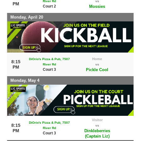
River Rd
vs
PM
Court 2
Mossies
Monday, April 20
Home
DiOrio's Pizza & Pub, 7507
8:15
River Rd
vs
PM
Court 3
Pickle Cool
Monday, May 4
Visitor
DiOrio's Pizza & Pub, 7507
8:15
vs
River Rd
PM
Dinkleberries
Court 3
(Captain Liz)