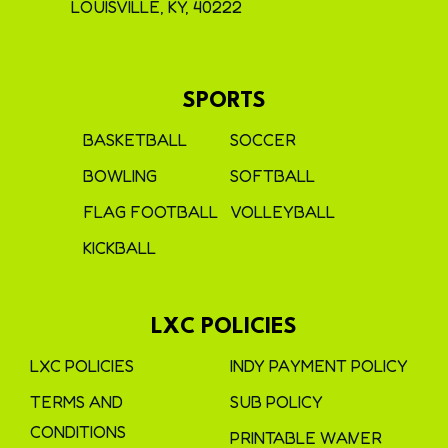
LOUISVILLE, KY, 40222
SPORTS
BASKETBALL
SOCCER
BOWLING
SOFTBALL
FLAG FOOTBALL
VOLLEYBALL
KICKBALL
LXC POLICIES
LXC POLICIES
INDY PAYMENT POLICY
TERMS AND
SUB POLICY
CONDITIONS
PRINTABLE WAIVER