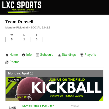
Team Russell
Monday Pickleball - SOCIAL 2.0-2.5
W
L
T
0
1
0
Home
Info
Schedule
Standings
Playoffs
Photos
Monday, April 13
Visitor
DiOrio's Pizza & Pub, 7507
6:45