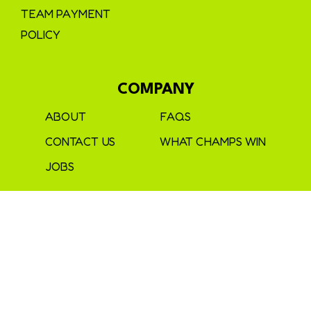
TEAM PAYMENT
POLICY
COMPANY
ABOUT
FAQS
CONTACT US
WHAT CHAMPS WIN
JOBS