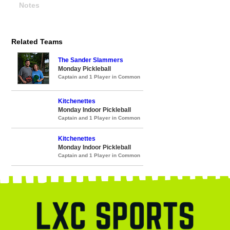
Notes
Related Teams
The Sander Slammers
Monday Pickleball
Captain and 1 Player in Common
Kitchenettes
Monday Indoor Pickleball
Captain and 1 Player in Common
Kitchenettes
Monday Indoor Pickleball
Captain and 1 Player in Common