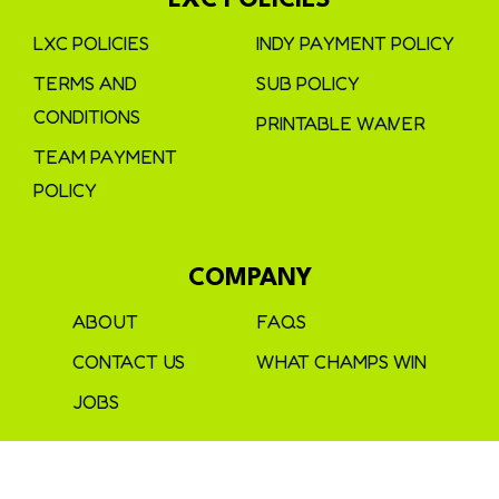
LXC POLICIES
LXC POLICIES
INDY PAYMENT POLICY
TERMS AND
SUB POLICY
CONDITIONS
PRINTABLE WAIVER
TEAM PAYMENT
POLICY
COMPANY
ABOUT
FAQS
CONTACT US
WHAT CHAMPS WIN
JOBS