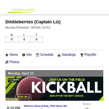
Dinkleberries (Captain Liz)
Monday Pickleball - SOCIAL 2.0-2.5
W
L
T
0
0
0
Home
Info
Schedule
Standings
Playoffs
Photos
Monday, April 13
Visitor
DiOrio's Pizza & Pub, 7507 River Rd
8:15 PM
vs