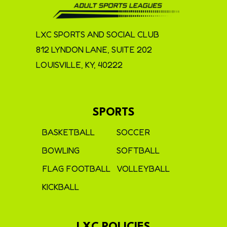
LXC SPORTS AND SOCIAL CLUB
812 LYNDON LANE, SUITE 202
LOUISVILLE, KY, 40222
SPORTS
BASKETBALL
SOCCER
BOWLING
SOFTBALL
FLAG FOOTBALL
VOLLEYBALL
KICKBALL