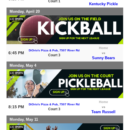
Court 1
Kentucky Pickle
Monday, April 20
Home
DiOrio's Pizza & Pub, 7507 River Rd
6:45 PM
vs
Court 3
Sunny Bears
Monday, May 4
Home
DiOrio's Pizza & Pub, 7507 River Rd
8:15 PM
vs
Court 3
Team Russell
Monday, May 11