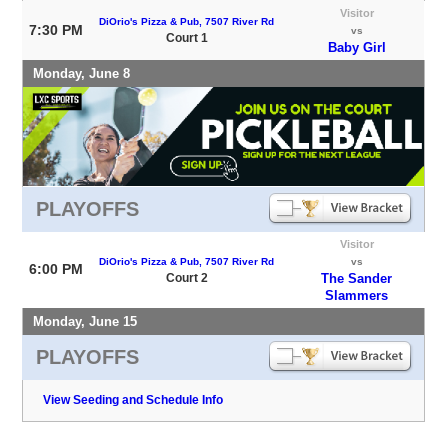
Visitor
DiOrio's Pizza & Pub, 7507 River Rd
7:30 PM
vs
Court 1
Baby Girl
Monday, June 8
PLAYOFFS
Visitor
DiOrio's Pizza & Pub, 7507 River Rd
vs
6:00 PM
Court 2
The Sander
Slammers
Monday, June 15
PLAYOFFS
View Seeding and Schedule Info