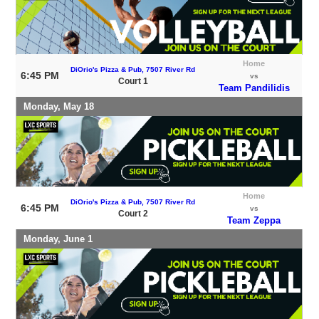
Home
DiOrio's Pizza & Pub, 7507 River Rd
6:45 PM
vs
Court 1
Team Pandilidis
Monday, May 18
Home
DiOrio's Pizza & Pub, 7507 River Rd
6:45 PM
vs
Court 2
Team Zeppa
Monday, June 1