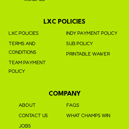
LXC POLICIES
LXC POLICIES
INDY PAYMENT POLICY
TERMS AND
SUB POLICY
CONDITIONS
PRINTABLE WAIVER
TEAM PAYMENT
POLICY
COMPANY
ABOUT
FAQS
CONTACT US
WHAT CHAMPS WIN
JOBS