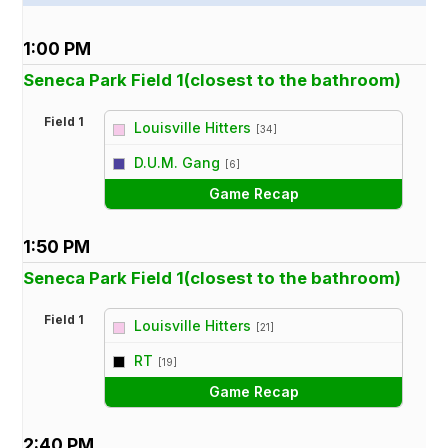
1:00 PM
Seneca Park Field 1(closest to the bathroom)
Field 1
Louisville Hitters
[34]
vs
D.U.M. Gang
[6]
Game Recap
1:50 PM
Seneca Park Field 1(closest to the bathroom)
Field 1
Louisville Hitters
[21]
vs
RT
[19]
Game Recap
2:40 PM