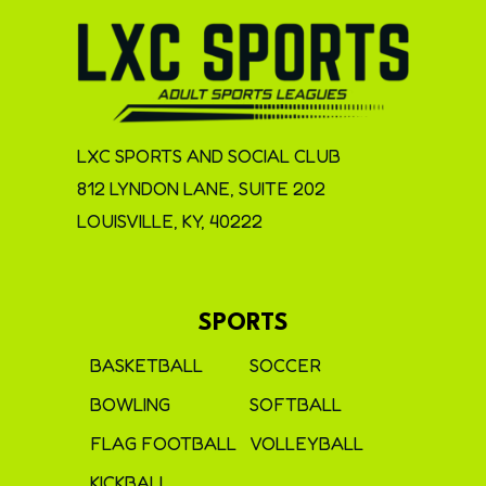
LXC SPORTS AND SOCIAL CLUB
812 LYNDON LANE, SUITE 202
LOUISVILLE, KY, 40222
SPORTS
BASKETBALL
SOCCER
BOWLING
SOFTBALL
FLAG FOOTBALL
VOLLEYBALL
KICKBALL