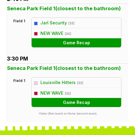
Seneca Park Field 1(closest to the bathroom)
Field 1
Jarl Security
[33]
vs
NEW WAVE
[34]
Game Recap
3:30 PM
Seneca Park Field 1(closest to the bathroom)
Field 1
Louisville Hitters
[33]
vs
NEW WAVE
[32]
Game Recap
Visitor (first team) vs Home (second team)