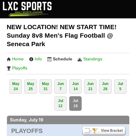
NEW LOCATION! NEW START TIME!
Sunday 8v8 Men's Flag Football @
Seneca Park
Home
Info
Schedule
Standings
Playoffs
May
May
May
Jun
Jun
Jun
Jun
Jul
24
25
31
7
14
21
28
5
Jul
Jul
12
19
Sunday, July 19
PLAYOFFS