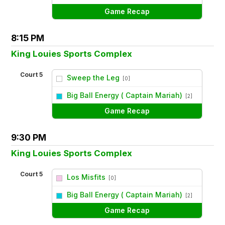
Game Recap
8:15 PM
King Louies Sports Complex
Court 5
Sweep the Leg
[0]
vs
Big Ball Energy ( Captain Mariah)
[2]
Game Recap
9:30 PM
King Louies Sports Complex
Court 5
Los Misfits
[0]
vs
Big Ball Energy ( Captain Mariah)
[2]
Game Recap