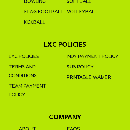
BOWLING
SOFTBALL
FLAG FOOTBALL
VOLLEYBALL
KICKBALL
LXC POLICIES
LXC POLICIES
INDY PAYMENT POLICY
TERMS AND
SUB POLICY
CONDITIONS
PRINTABLE WAIVER
TEAM PAYMENT
POLICY
COMPANY
ABOUT
FAQS