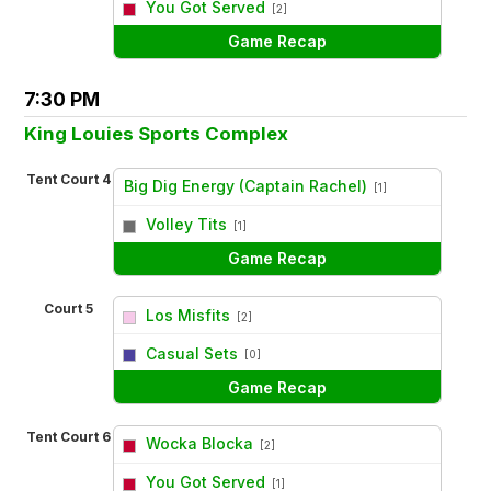
You Got Served
[2]
Game Recap
7:30 PM
King Louies Sports Complex
Tent Court 4
Big Dig Energy (Captain Rachel)
[1]
vs
Volley Tits
[1]
Game Recap
Court 5
Los Misfits
[2]
vs
Casual Sets
[0]
Game Recap
Tent Court 6
Wocka Blocka
[2]
vs
You Got Served
[1]