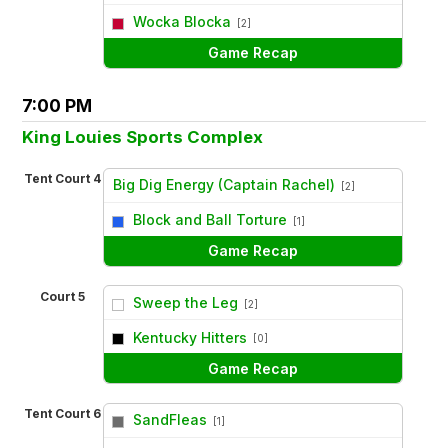
vs
Wocka Blocka
[2]
Game Recap
7:00 PM
King Louies Sports Complex
Tent Court 4
Big Dig Energy (Captain Rachel)
[2]
vs
Block and Ball Torture
[1]
Game Recap
Court 5
Sweep the Leg
[2]
vs
Kentucky Hitters
[0]
Game Recap
Tent Court 6
SandFleas
[1]
vs