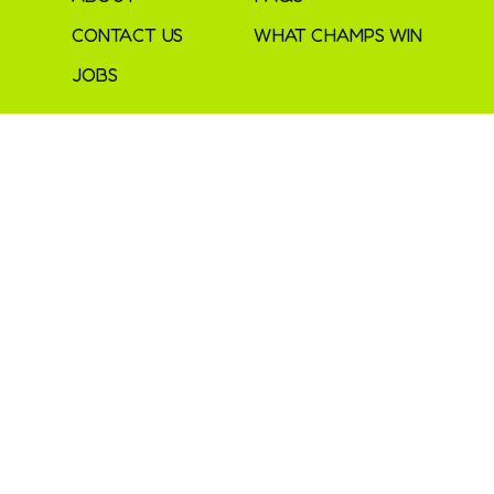
CONTACT US
WHAT CHAMPS WIN
JOBS