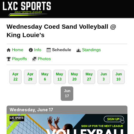
Wednesday Coed Sand Volleyball @
King Louie's
Home
Info
Schedule
Standings
Playoffs
Photos
Apr
Apr
May
May
May
May
Jun
Jun
22
29
6
13
20
27
3
10
Jun
17
Wednesday, June 17