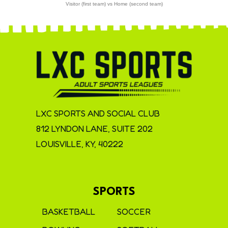
Visitor (first team) vs Home (second team)
LXC SPORTS AND SOCIAL CLUB
812 LYNDON LANE, SUITE 202
LOUISVILLE, KY, 40222
SPORTS
BASKETBALL
SOCCER