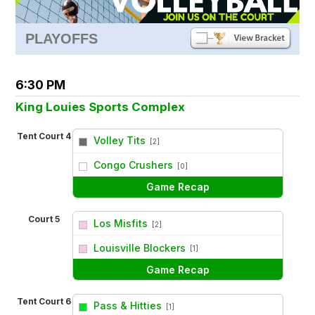
PLAYOFFS
6:30 PM
King Louies Sports Complex
Tent Court 4
Volley Tits
[2]
vs
Congo Crushers
[0]
Game Recap
Court 5
Los Misfits
[2]
vs
Louisville Blockers
[1]
Game Recap
Tent Court 6
Pass & Hitties
[1]