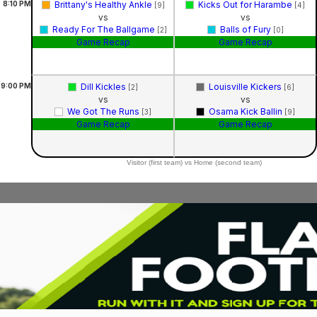
8:10
PM
Brittany's Healthy Ankle
Kicks Out for Harambe
[9]
[4]
vs
vs
Ready For The Ballgame
Balls of Fury
[2]
[0]
Game Recap
Game Recap
9:00
PM
Dill Kickles
Louisville Kickers
[2]
[6]
vs
vs
We Got The Runs
Osama Kick Ballin
[3]
[9]
Game Recap
Game Recap
Visitor (first team) vs Home (second team)