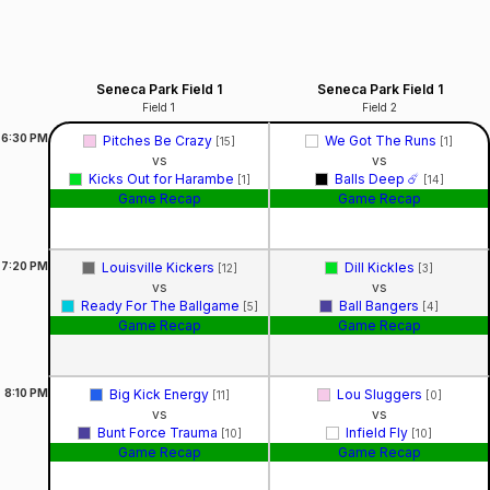
Seneca Park Field 1
Seneca Park Field 1
Field 1
Field 2
6:30
PM
Pitches Be Crazy
We Got The Runs
[15]
[1]
vs
vs
Kicks Out for Harambe
Balls Deep ☄️
[1]
[14]
Game Recap
Game Recap
7:20
PM
Louisville Kickers
Dill Kickles
[12]
[3]
vs
vs
Ready For The Ballgame
Ball Bangers
[5]
[4]
Game Recap
Game Recap
8:10
PM
Big Kick Energy
Lou Sluggers
[11]
[0]
vs
vs
Bunt Force Trauma
Infield Fly
[10]
[10]
Game Recap
Game Recap