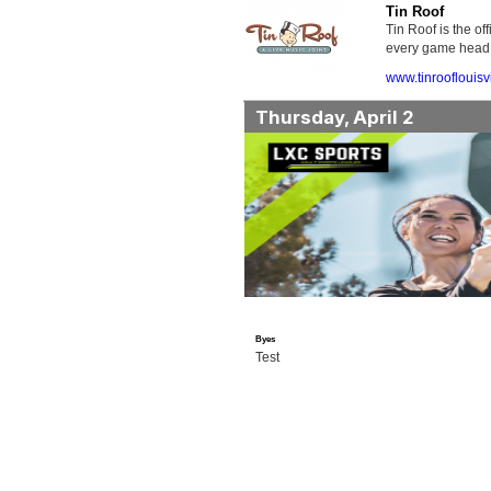
Tin Roof
Tin Roof is the o
every game head t
www.tinrooflouisv
Thursday, April 2
Byes
Test