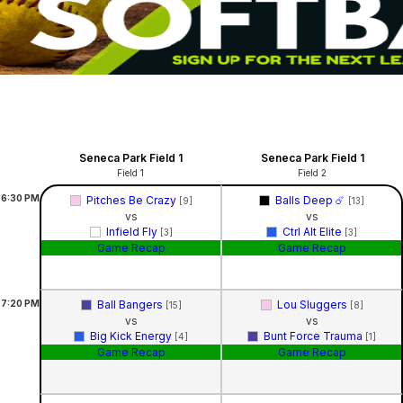
Seneca Park Field 1
Seneca Park Field 1
Field 1
Field 2
6:30
PM
Pitches Be Crazy
Balls Deep ☄️
[9]
[13]
vs
vs
Infield Fly
Ctrl Alt Elite
[3]
[3]
Game Recap
Game Recap
7:20
PM
Ball Bangers
Lou Sluggers
[15]
[8]
vs
vs
Big Kick Energy
Bunt Force Trauma
[4]
[1]
Game Recap
Game Recap