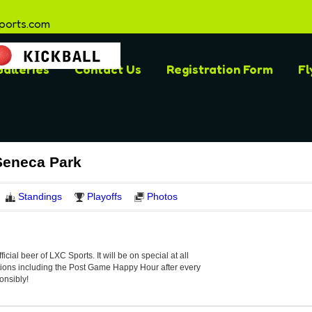
ports.com
alleries
Contact Us
Registration Form
Fl
Seneca Park
Standings
Playoffs
Photos
official beer of LXC Sports. It will be on special at all
ations including the Post Game Happy Hour after every
onsibly!