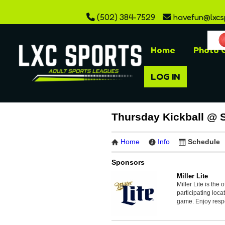
(502) 384-7529
havefun@lxcs
Home
Photo G
LOG IN
Thursday Kickball @ 
Home
Info
Schedule
Sponsors
Miller Lite
Miller Lite is the 
participating loc
game. Enjoy resp