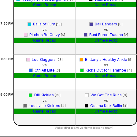
Game Recap
Game Recap
7:20
PM
Balls of Fury
Ball Bangers
[10]
[8]
vs
vs
Pitches Be Crazy
Bunt Force Trauma
[5]
[2]
Game Recap
Game Recap
8:10
PM
Lou Sluggers
Brittany's Healthy Ankle
[23]
[5]
vs
vs
Ctrl Alt Elite
Kicks Out for Harambe
[3]
[4]
Game Recap
Game Recap
9:00
PM
Dill Kickles
We Got The Runs
[19]
[9]
vs
vs
Louisville Kickers
Osama Kick Ballin
[4]
[4]
Game Recap
Game Recap
Visitor (first team) vs Home (second team)