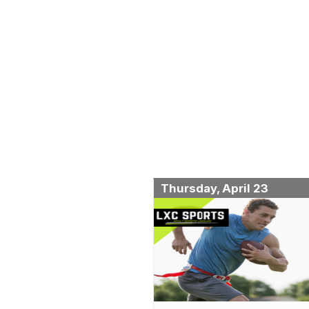
Thursday, April 23