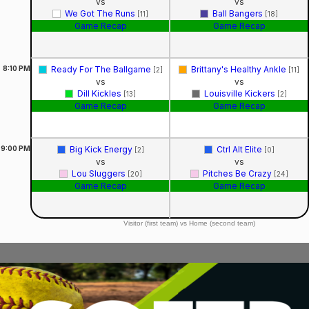
vs
vs
We Got The Runs
Ball Bangers
[11]
[18]
Game Recap
Game Recap
8:10
PM
Ready For The Ballgame
Brittany's Healthy Ankle
[2]
[11]
vs
vs
Dill Kickles
Louisville Kickers
[13]
[2]
Game Recap
Game Recap
9:00
PM
Big Kick Energy
Ctrl Alt Elite
[2]
[0]
vs
vs
Lou Sluggers
Pitches Be Crazy
[20]
[24]
Game Recap
Game Recap
Visitor (first team) vs Home (second team)