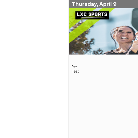
Thursday, April 9
Byes
Test