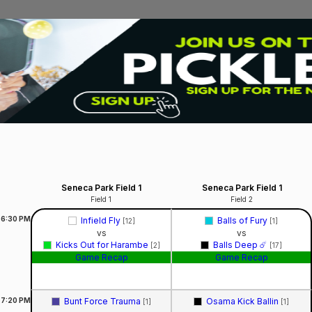
Seneca Park Field 1
Seneca Park Field 1
Field 1
Field 2
6:30
PM
Infield Fly
Balls of Fury
[12]
[1]
vs
vs
Kicks Out for Harambe
Balls Deep ☄️
[2]
[17]
Game Recap
Game Recap
7:20
PM
Bunt Force Trauma
Osama Kick Ballin
[1]
[1]