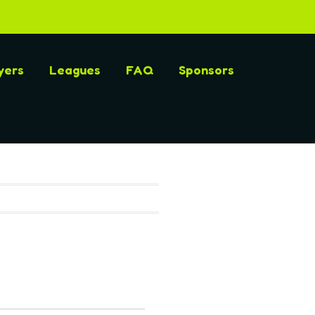
yers
Leagues
FAQ
Sponsors