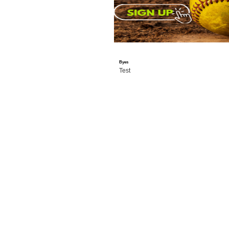
Byes
Test