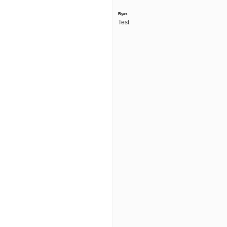
Byes
Test