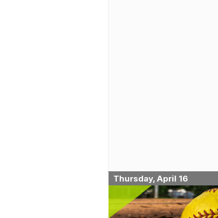
Thursday, April 16