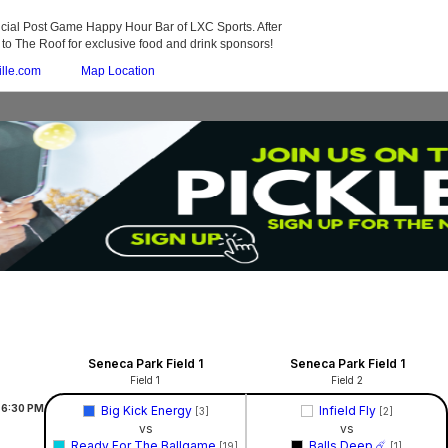
fficial Post Game Happy Hour Bar of LXC Sports. After
o The Roof for exclusive food and drink sponsors!
ille.com
Map Location
Seneca Park Field 1
Seneca Park Field 1
Field 1
Field 2
6:30
PM
Big Kick Energy
Infield Fly
[3]
[2]
vs
vs
Ready For The Ballgame
Balls Deep ☄️
[19]
[1]