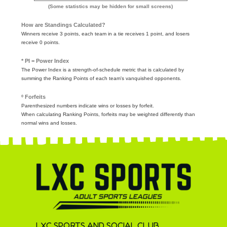
(Some statistics may be hidden for small screens)
How are Standings Calculated?
Winners receive 3 points, each team in a tie receives 1 point, and losers
receive 0 points.
* PI = Power Index
The Power Index is a strength-of-schedule metric that is calculated by
summing the Ranking Points of each team's vanquished opponents.
º Forfeits
Parenthesized numbers indicate wins or losses by forfeit.
When calculating Ranking Points, forfeits may be weighted differently than
normal wins and losses.
LXC SPORTS AND SOCIAL CLUB