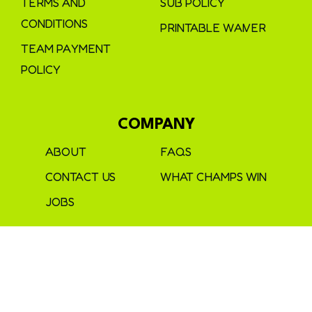
TERMS AND
SUB POLICY
CONDITIONS
PRINTABLE WAIVER
TEAM PAYMENT
POLICY
COMPANY
ABOUT
FAQS
CONTACT US
WHAT CHAMPS WIN
JOBS