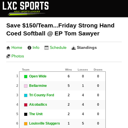
Save $150/Team...Friday Strong Hand
Coed Softball @ EP Tom Sawyer
Home
Info
Schedule
Standings
Photos
Team
Wins
Losses
Draws
1
Open Wide
6
0
0
2
Bellarmine
5
1
0
3
Tri County Ford
2
4
0
4
Alcoballics
2
4
0
5
The Unit
2
4
0
6
Louisville Sluggers
1
5
0