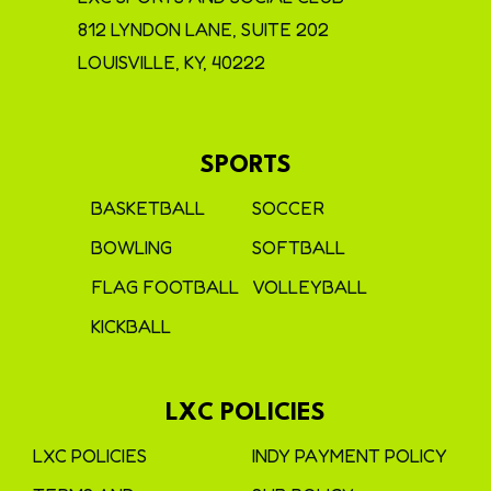
812 LYNDON LANE, SUITE 202
LOUISVILLE, KY, 40222
SPORTS
BASKETBALL
SOCCER
BOWLING
SOFTBALL
FLAG FOOTBALL
VOLLEYBALL
KICKBALL
LXC POLICIES
LXC POLICIES
INDY PAYMENT POLICY