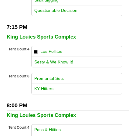
vs
Questionable Decision
7:15 PM
King Louies Sports Complex
Tent Court 4
Los Pollitos
vs
Sesty & We Know It!
Tent Court 6
Premarital Sets
vs
KY Hitters
8:00 PM
King Louies Sports Complex
Tent Court 4
Pass & Hitties