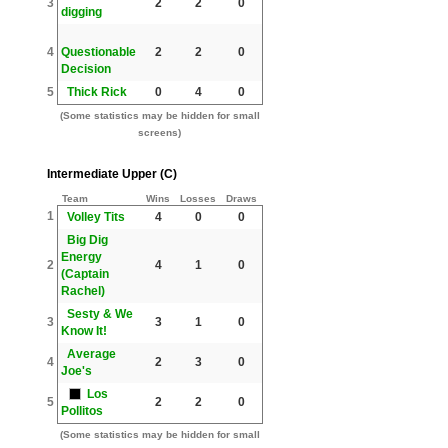
3
2
2
0
digging
4
Questionable
2
2
0
Decision
5
Thick Rick
0
4
0
(Some statistics may be hidden for small
screens)
Intermediate Upper (C)
Team
Wins
Losses
Draws
1
Volley Tits
4
0
0
Big Dig
Energy
2
4
1
0
(Captain
Rachel)
Sesty & We
3
3
1
0
Know It!
Average
4
2
3
0
Joe's
Los
5
2
2
0
Pollitos
(Some statistics may be hidden for small