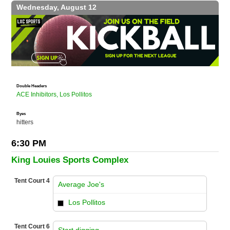
Wednesday, August 12
Double Headers
ACE Inhibitors, Los Pollitos
Byes
hitters
6:30 PM
King Louies Sports Complex
Tent Court 4
Average Joe's
vs
Los Pollitos
Tent Court 6
Start digging