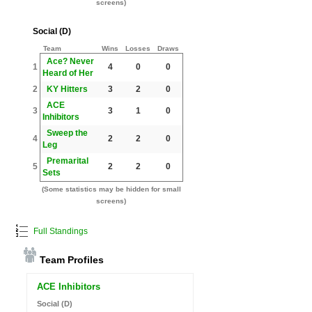
screens)
Social (D)
Team
Wins
Losses
Draws
Ace? Never
1
4
0
0
Heard of Her
2
KY Hitters
3
2
0
ACE
3
3
1
0
Inhibitors
Sweep the
4
2
2
0
Leg
Premarital
5
2
2
0
Sets
(Some statistics may be hidden for small
screens)
Full Standings
Team Profiles
ACE Inhibitors
Social (D)