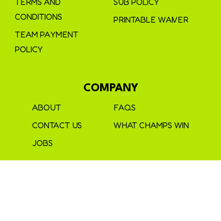
TERMS AND
SUB POLICY
CONDITIONS
PRINTABLE WAIVER
TEAM PAYMENT
POLICY
COMPANY
ABOUT
FAQS
CONTACT US
WHAT CHAMPS WIN
JOBS