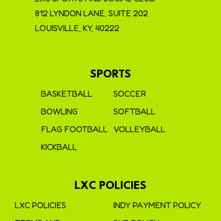
812 LYNDON LANE, SUITE 202
LOUISVILLE, KY, 40222
SPORTS
BASKETBALL
SOCCER
BOWLING
SOFTBALL
FLAG FOOTBALL
VOLLEYBALL
KICKBALL
LXC POLICIES
LXC POLICIES
INDY PAYMENT POLICY