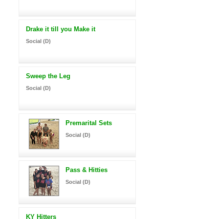
Drake it till you Make it
Social (D)
Sweep the Leg
Social (D)
Premarital Sets
Social (D)
Pass & Hitties
Social (D)
KY Hitters