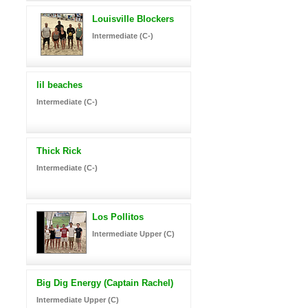
Louisville Blockers
Intermediate (C-)
lil beaches
Intermediate (C-)
Thick Rick
Intermediate (C-)
Los Pollitos
Intermediate Upper (C)
Big Dig Energy (Captain Rachel)
Intermediate Upper (C)