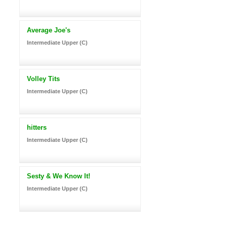
Average Joe's
Intermediate Upper (C)
Volley Tits
Intermediate Upper (C)
hitters
Intermediate Upper (C)
Sesty & We Know It!
Intermediate Upper (C)