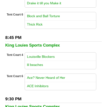
vs
Drake it till you Make it
Tent Court 6
Block and Ball Torture
vs
Thick Rick
8:45 PM
King Louies Sports Complex
Tent Court 4
Louisville Blockers
vs
lil beaches
Tent Court 6
Ace? Never Heard of Her
vs
ACE Inhibitors
9:30 PM
King Louies Sports Complex