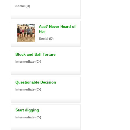
Social (D)
Ace? Never Heard of
Her
Social (D)
Block and Ball Torture
Intermediate (C-)
Questionable Decision
Intermediate (C-)
Start digging
Intermediate (C-)