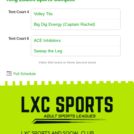
Tent Court 4
Volley Tits
vs
Big Dig Energy (Captain Rachel)
Tent Court 6
ACE Inhibitors
vs
Sweep the Leg
Visitor (first team) vs Home (second team)
Full Schedule
LXC SPORTS AND SOCIAL CLUB