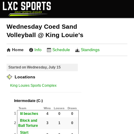
Wednesday Coed Sand
Volleyball @ King Louie's
Home
Info
Schedule
Standings
Started on Wednesday, July 15
Locations
King Louies Sports Complex
Intermediate (C-)
Team
Wins
Losses
Draws
1
lil beaches
4
0
0
Block and
2
3
1
0
Ball Torture
Start