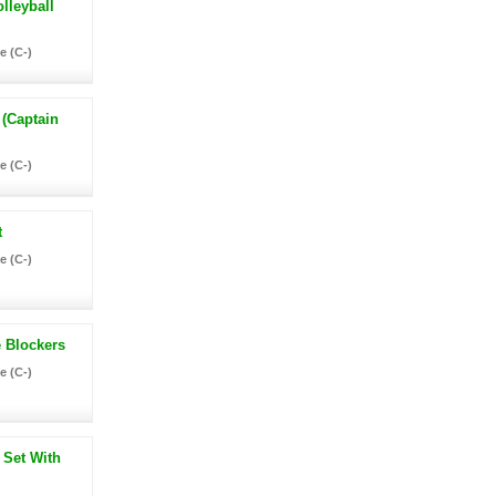
lleyball
e (C-)
 (Captain
e (C-)
t
e (C-)
e Blockers
e (C-)
 Set With