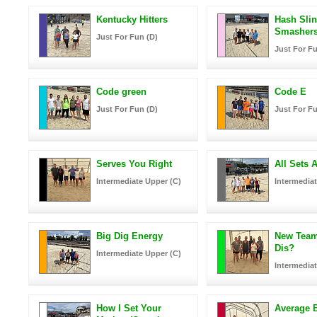
Kentucky Hitters
Hash Sli
Smasher
Just For Fun (D)
Just For Fu
Code green
Code E
Just For Fun (D)
Just For Fu
Serves You Right
All Sets A
Intermediate Upper (C)
Intermediat
Big Dig Energy
New Tea
Dis?
Intermediate Upper (C)
Intermediat
How I Set Your
Average B