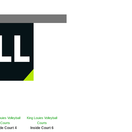
uies Volleyball
King Louies Volleyball
Courts
Courts
ide Court 4
Inside Court 6