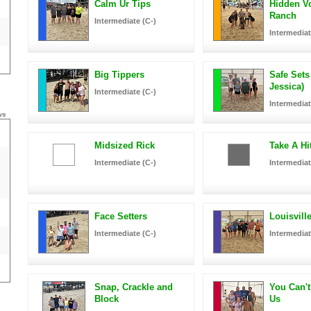
Calm Ur Tips
Hidden Vo
Ranch
Intermediate (C-)
Intermediat
Big Tippers
Safe Sets
Jessica)
Intermediate (C-)
Intermediat
ws
Midsized Rick
Take A Hi
Intermediate (C-)
Intermediat
Face Setters
Louisvill
Intermediate (C-)
Intermediat
Snap, Crackle and
You Can't
Block
Us