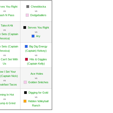
rves You Right
Chewblocka
vs
vs
ash N Pass
Dodgeballers
Take A Hit
Serves You Right
vs
vs
e Sets (Captain
Ary
Jessica)
e Sets (Captain
Big Dig Energy
Jessica)
(Captain) Kelsey)
vs
vs
 Can't Set With
Hits & Giggles
Us
(Captain Kelly)
ow I Set Your
Ace Holes
(Captain Nick)
vs
vs
Golden Snitches
eakfast Tacos
Digging for Gold
ming In Hot
vs
vs
Hidden Volleyball
ump & Grind
Ranch