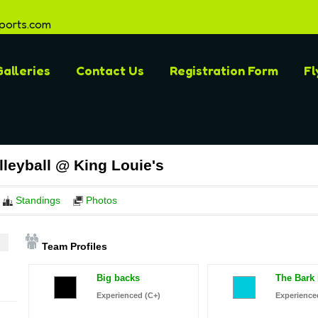
ports.com
alleries
Contact Us
Registration Form
Fl
leyball @ King Louie's
Standings
Photos
Team Profiles
Big backs
The Bark
Experienced (C+)
Experience