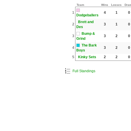
Team
Wins
Losses
Dra
1
4
1
0
Dodgeballers
Brett and
2
3
1
0
Des
Bump &
3
3
2
0
Grind
The Bark
4
3
2
0
Boys
5
Kinky Sets
2
2
0
Full Standings