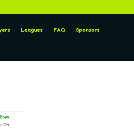
yers
Leagues
FAQ
Sponsors
 Boys
d (C+)