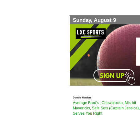
Sunday, August 9
Double Headers
Average Brad's , Chewblocka, Mis-hit
Mavericks, Safe Sets (Captain Jessica),
Serves You Right