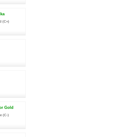
ka
d (C+)
or Gold
e (C-)