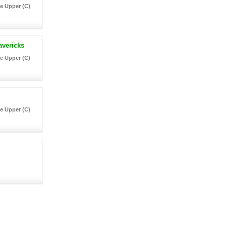
e Upper (C)
avericks
e Upper (C)
e Upper (C)