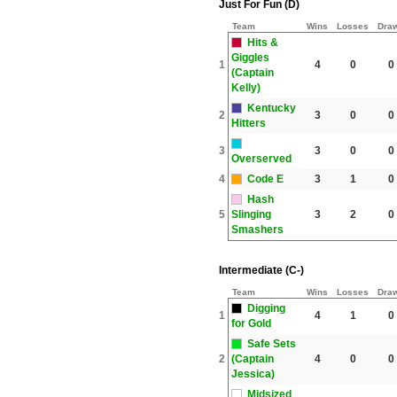
Just For Fun (D)
Team
Wins
Losses
Dra
Hits &
Giggles
1
4
0
0
(Captain
Kelly)
Kentucky
2
3
0
0
Hitters
3
3
0
0
Overserved
4
Code E
3
1
0
Hash
5
Slinging
3
2
0
Smashers
Intermediate (C-)
Team
Wins
Losses
Dra
Digging
1
4
1
0
for Gold
Safe Sets
2
(Captain
4
0
0
Jessica)
Midsized