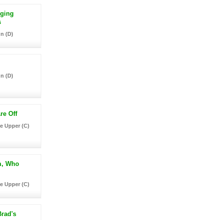
nging
s
n (D)
n (D)
re Off
e Upper (C)
m, Who
e Upper (C)
rad's