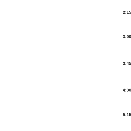
2:1
3:0
3:4
4:3
5:1