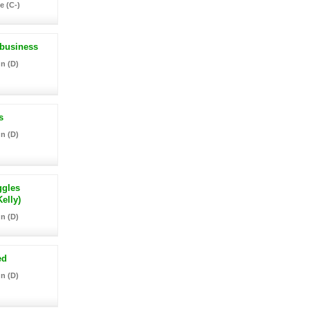
e (C-)
 business
n (D)
s
n (D)
ggles
elly)
n (D)
ed
n (D)