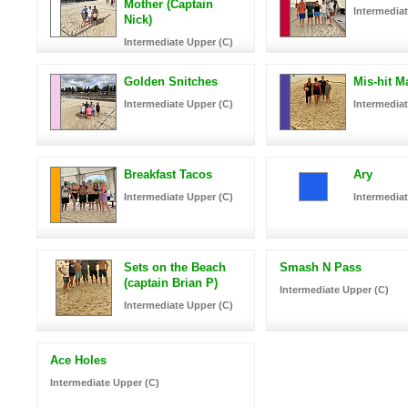
Mother (Captain
Intermediat
Nick)
Intermediate Upper (C)
Golden Snitches
Mis-hit M
Intermediate Upper (C)
Intermediat
Breakfast Tacos
Ary
Intermediate Upper (C)
Intermediat
Sets on the Beach
Smash N Pass
(captain Brian P)
Intermediate Upper (C)
Intermediate Upper (C)
Ace Holes
Intermediate Upper (C)