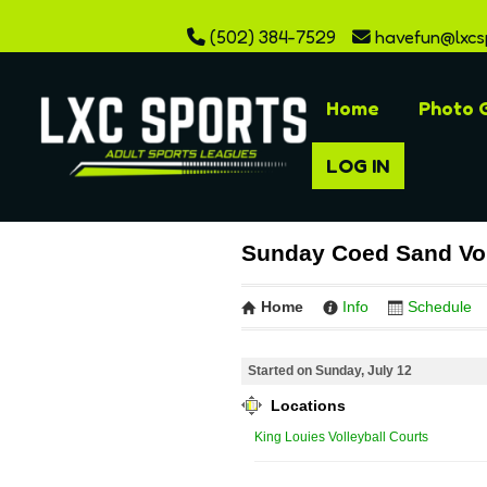
(502) 384-7529
havefun@lxcs
Home
Photo G
LOG IN
Sunday Coed Sand Vol
Home
Info
Schedule
Started on Sunday, July 12
Locations
King Louies Volleyball Courts