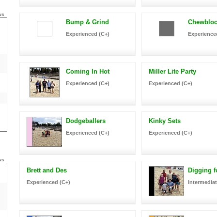
ws
Bump & Grind
Chewbloc
Experienced (C+)
Experience
Coming In Hot
Miller Lite Party
Experienced (C+)
Experienced (C+)
Dodgeballers
Kinky Sets
Experienced (C+)
Experienced (C+)
ws
Brett and Des
Digging f
Experienced (C+)
Intermediat