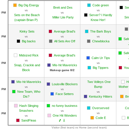
Big Dig Energy
Code green
Brett and Des
Se
vs
vs
5
PM
vs
Sets on the Beach
Server? I Hardly
Miller Lite Party
Sm
(captain Brian P)
Know Her!
Kinky Sets
Average Brad's
The Bark Boys
0
PM
vs
vs
vs
Saf
Big backs
All Sets Are Off
Chewblocka
Saf
Midsized Rick
Average Brad's
Calm Ur Tips
vs
vs
5
PM
vs
Snap, Crackle and
Mis-hit Mavericks
Big Tippers
You
Block
Makeup game 8/2
Mis-hit Mavericks
Two Volleys One
H
Louisville Blockers
Bump
Mother 
vs
0
PM
vs
New Team, Who
vs
Face Setters
Dis?
Kentucky Hitters
Br
Hash Slinging
no funny business
Overserved
Co
Smashers
vs
5
vs
PM
One Hit Wonders
vs
Code E
B
SandFleas
🎵 🎸
Visitor (first team) vs Home (second team)