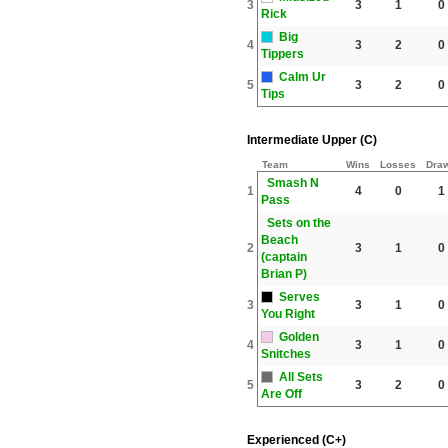
3
3
1
0
Rick
Big
4
3
2
0
Tippers
Calm Ur
5
3
2
0
Tips
Intermediate Upper (C)
Team
Wins
Losses
Dra
Smash N
1
4
0
1
Pass
Sets on the
Beach
2
3
1
0
(captain
Brian P)
Serves
3
3
1
0
You Right
Golden
4
3
1
0
Snitches
All Sets
5
3
2
0
Are Off
Experienced (C+)