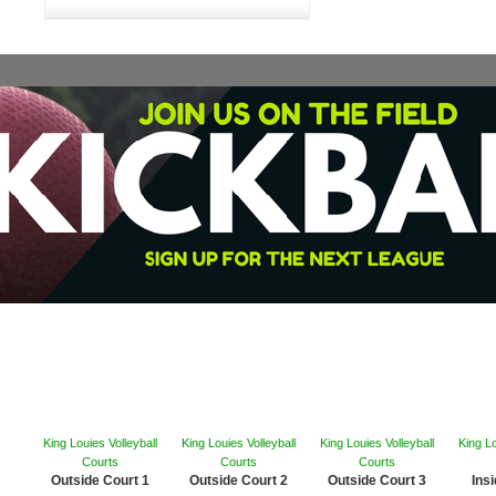
King Louies Volleyball
King Louies Volleyball
King Louies Volleyball
King Lo
Courts
Courts
Courts
Outside Court 1
Outside Court 2
Outside Court 3
Ins