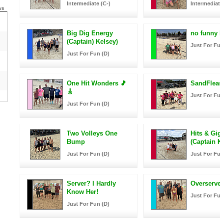
Intermediate (C-)
Intermediat
ws
Big Dig Energy
no funny
(Captain) Kelsey)
Just For Fu
Just For Fun (D)
One Hit Wonders 🎵
SandFlea
🎸
Just For Fu
Just For Fun (D)
Two Volleys One
Hits & Gi
Bump
(Captain K
Just For Fun (D)
Just For Fu
Server? I Hardly
Overserv
Know Her!
Just For Fu
Just For Fun (D)