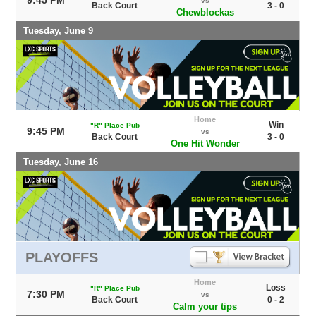
vs
Back Court
3 - 0
Chewblockas
Tuesday, June 9
Home
Win
"R" Place Pub
9:45 PM
vs
Back Court
3 - 0
One Hit Wonder
Tuesday, June 16
PLAYOFFS
Home
Loss
"R" Place Pub
7:30 PM
vs
Back Court
0 - 2
Calm your tips