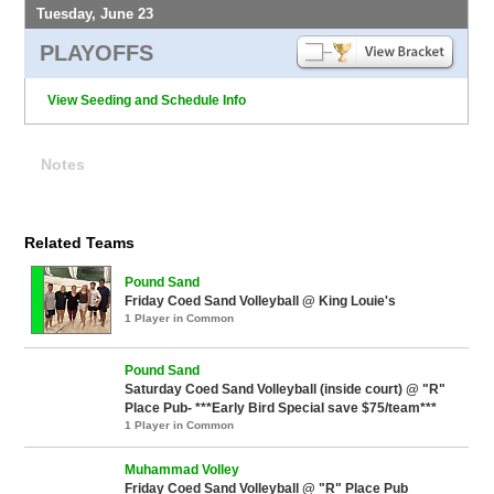
Tuesday, June 23
PLAYOFFS
View Seeding and Schedule Info
Notes
Related Teams
Pound Sand
Friday Coed Sand Volleyball @ King Louie's
1 Player in Common
Pound Sand
Saturday Coed Sand Volleyball (inside court) @ "R"
Place Pub- ***Early Bird Special save $75/team***
1 Player in Common
Muhammad Volley
Friday Coed Sand Volleyball @ "R" Place Pub