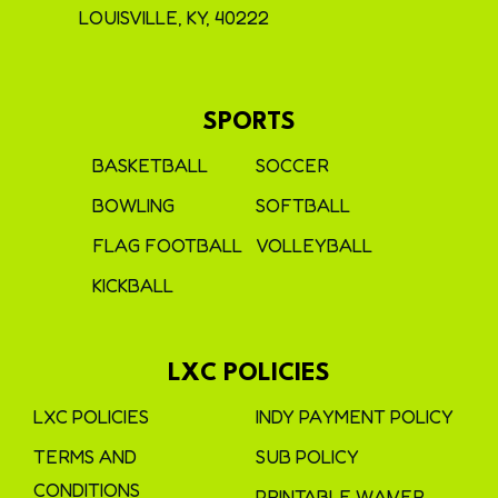
LOUISVILLE, KY, 40222
SPORTS
BASKETBALL
SOCCER
BOWLING
SOFTBALL
FLAG FOOTBALL
VOLLEYBALL
KICKBALL
LXC POLICIES
LXC POLICIES
INDY PAYMENT POLICY
TERMS AND
SUB POLICY
CONDITIONS
PRINTABLE WAIVER