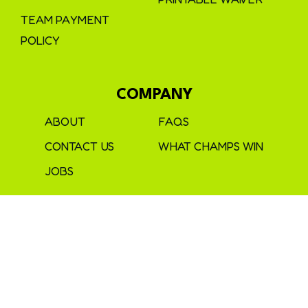
TEAM PAYMENT
POLICY
COMPANY
ABOUT
FAQS
CONTACT US
WHAT CHAMPS WIN
JOBS