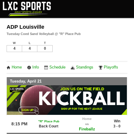
ADP Louisville
Tuesday Coed Sand Volleyball @ "R" Place Pub
W
L
T
4
4
0
Home
Info
Schedule
Standings
Playoffs
Tuesday, April 21
Home
Win
"R" Place Pub
8:15 PM
vs
Back Court
3 - 0
Fireballz