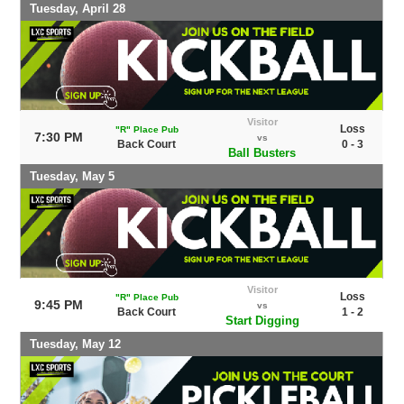
Tuesday, April 28
Visitor
Loss
"R" Place Pub
7:30 PM
vs
Back Court
0 - 3
Ball Busters
Tuesday, May 5
Visitor
Loss
"R" Place Pub
9:45 PM
vs
Back Court
1 - 2
Start Digging
Tuesday, May 12