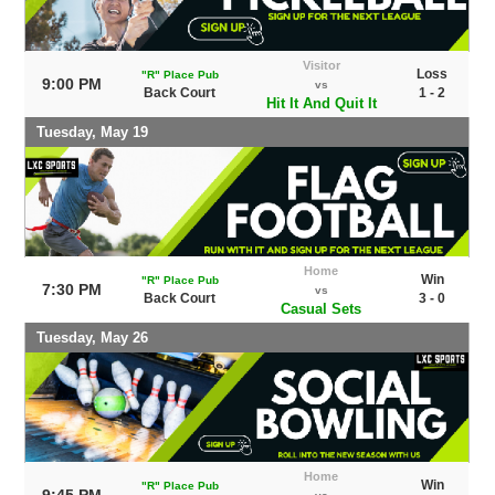
Visitor
Loss
"R" Place Pub
9:00 PM
vs
Back Court
1 - 2
Hit It And Quit It
Tuesday, May 19
Home
Win
"R" Place Pub
7:30 PM
vs
Back Court
3 - 0
Casual Sets
Tuesday, May 26
Home
Win
"R" Place Pub
9:45 PM