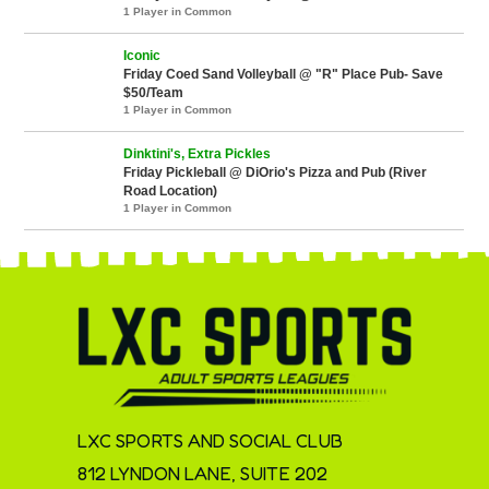
1 Player in Common
Iconic
Friday Coed Sand Volleyball @ "R" Place Pub- Save
$50/Team
1 Player in Common
Dinktini's, Extra Pickles
Friday Pickleball @ DiOrio's Pizza and Pub (River
Road Location)
1 Player in Common
LXC SPORTS AND SOCIAL CLUB
812 LYNDON LANE, SUITE 202