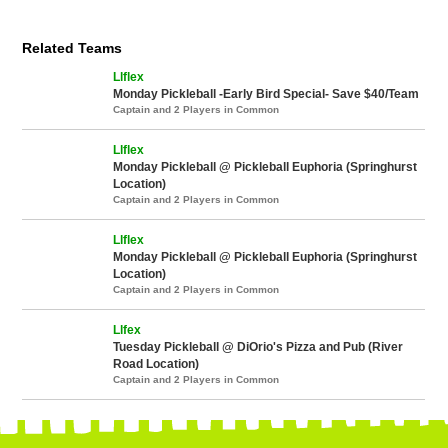
Related Teams
Llflex
Monday Pickleball -Early Bird Special- Save $40/Team
Captain and 2 Players in Common
Llflex
Monday Pickleball @ Pickleball Euphoria (Springhurst
Location)
Captain and 2 Players in Common
Llflex
Monday Pickleball @ Pickleball Euphoria (Springhurst
Location)
Captain and 2 Players in Common
Llfex
Tuesday Pickleball @ DiOrio's Pizza and Pub (River
Road Location)
Captain and 2 Players in Common