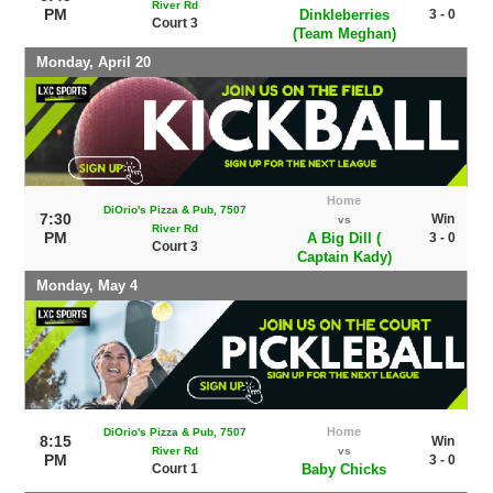
River Rd
PM
Dinkleberries
3 - 0
Court 3
(Team Meghan)
Monday, April 20
Home
DiOrio's Pizza & Pub, 7507
7:30
Win
vs
River Rd
PM
A Big Dill (
3 - 0
Court 3
Captain Kady)
Monday, May 4
Home
DiOrio's Pizza & Pub, 7507
8:15
Win
River Rd
vs
PM
3 - 0
Court 1
Baby Chicks