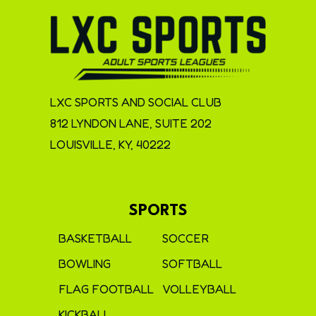
LXC SPORTS AND SOCIAL CLUB
812 LYNDON LANE, SUITE 202
LOUISVILLE, KY, 40222
SPORTS
BASKETBALL
SOCCER
BOWLING
SOFTBALL
FLAG FOOTBALL
VOLLEYBALL
KICKBALL