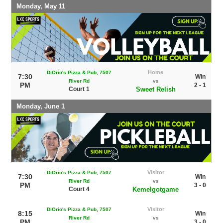
Monday, May 11
Home
DiOrio's Pizza & Pub, 7507
7:30
Win
River Rd
vs
PM
2 - 1
Court 1
Sweet Relish
Monday, June 1
Visitor
DiOrio's Pizza & Pub, 7507
7:30
Win
River Rd
vs
PM
3 - 0
Court 4
Kemelgotgame
Visitor
DiOrio's Pizza & Pub, 7507
8:15
Win
River Rd
vs
PM
3 - 0