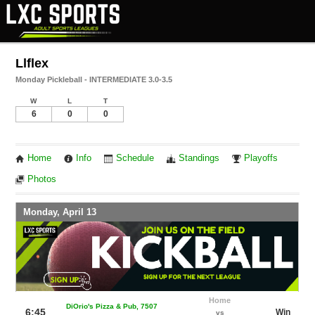
Llflex
Monday Pickleball - INTERMEDIATE 3.0-3.5
W
L
T
6
0
0
Home
Info
Schedule
Standings
Playoffs
Photos
Monday, April 13
Home
DiOrio's Pizza & Pub, 7507
6:45
Win
vs