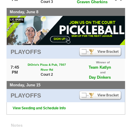
Court 3
Graven Gherkins
Monday, June 8
PLAYOFFS
Winner of
DiOrio's Pizza & Pub, 7507
7:45
Team Katlyn
River Rd
PM
and
Court 2
Day Dinkers
Monday, June 15
PLAYOFFS
View Seeding and Schedule Info
Notes