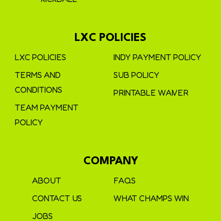
LXC POLICIES
LXC POLICIES
INDY PAYMENT POLICY
TERMS AND
SUB POLICY
CONDITIONS
PRINTABLE WAIVER
TEAM PAYMENT
POLICY
COMPANY
ABOUT
FAQS
CONTACT US
WHAT CHAMPS WIN
JOBS