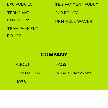
LXC POLICIES
INDY PAYMENT POLICY
TERMS AND
SUB POLICY
CONDITIONS
PRINTABLE WAIVER
TEAM PAYMENT
POLICY
COMPANY
ABOUT
FAQS
CONTACT US
WHAT CHAMPS WIN
JOBS