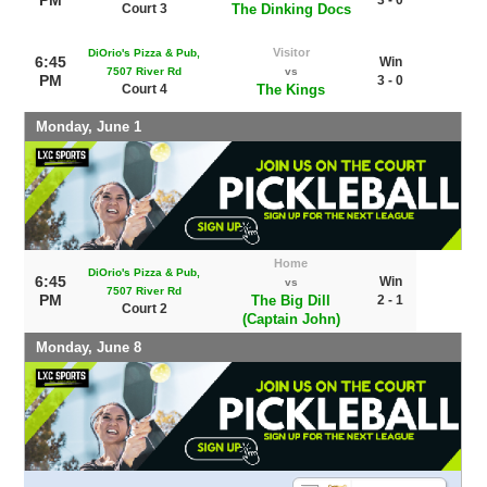
Court 3
The Dinking Docs
Visitor
DiOrio's Pizza & Pub,
6:45
Win
7507 River Rd
vs
PM
3 - 0
Court 4
The Kings
Monday, June 1
Home
DiOrio's Pizza & Pub,
6:45
Win
vs
7507 River Rd
PM
The Big Dill
2 - 1
Court 2
(Captain John)
Monday, June 8