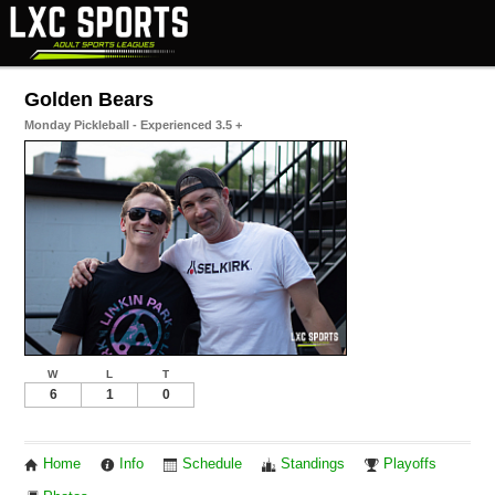
Golden Bears
Monday Pickleball - Experienced 3.5 +
W
L
T
6
1
0
Home
Info
Schedule
Standings
Playoffs