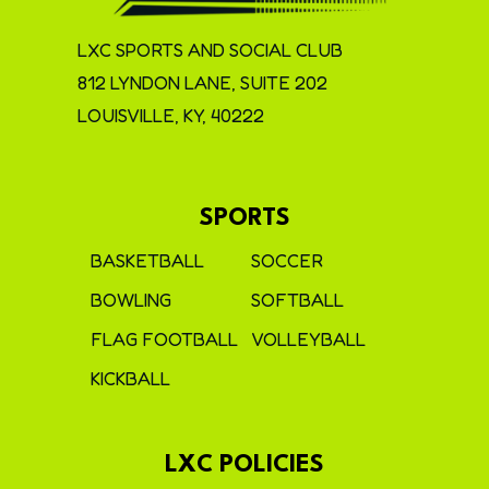
LXC SPORTS AND SOCIAL CLUB
812 LYNDON LANE, SUITE 202
LOUISVILLE, KY, 40222
SPORTS
BASKETBALL
SOCCER
BOWLING
SOFTBALL
FLAG FOOTBALL
VOLLEYBALL
KICKBALL
LXC POLICIES