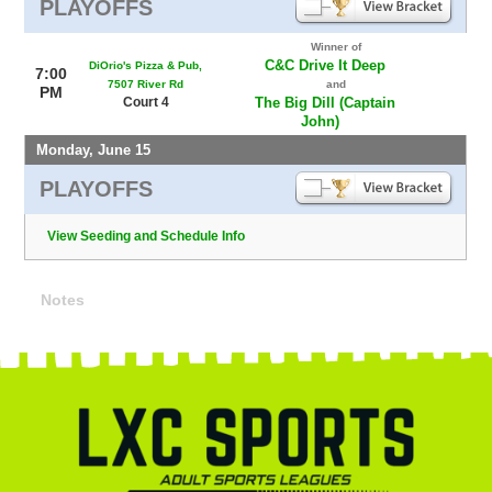
PLAYOFFS
Winner of
C&C Drive It Deep
DiOrio's Pizza & Pub,
7:00
7507 River Rd
and
PM
Court 4
The Big Dill (Captain
John)
Monday, June 15
PLAYOFFS
View Seeding and Schedule Info
Notes