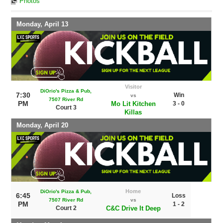
Photos
Monday, April 13
Visitor
DiOrio's Pizza & Pub,
7:30
Win
vs
7507 River Rd
PM
Mo Lit Kitchen
3 - 0
Court 3
Killas
Monday, April 20
Home
DiOrio's Pizza & Pub,
6:45
Loss
7507 River Rd
vs
PM
1 - 2
Court 2
C&C Drive It Deep