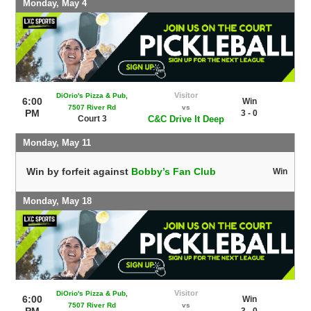
Monday, May 4
Visitor
DiOrio's Pizza & Pub,
6:00
Win
7507 River Rd
vs
PM
3 - 0
Court 3
C&C Drive It Deep
Monday, May 11
Win by forfeit against
Bobby’s Fan Club
Win
Monday, May 18
Visitor
DiOrio's Pizza & Pub,
6:00
Win
7507 River Rd
vs
PM
3 - 0