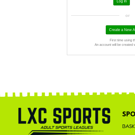
or
First time using t
An account will be created 
SPO
BASK