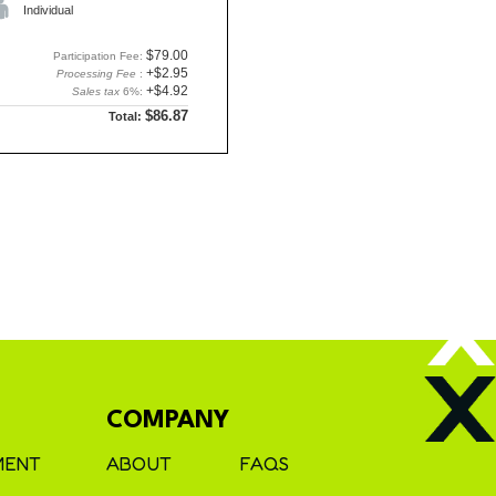
Individual
$79.00
Participation Fee:
+$2.95
Processing Fee
:
+$4.92
Sales tax
6%:
$86.87
Total:
COMPANY
MENT
ABOUT
FAQS