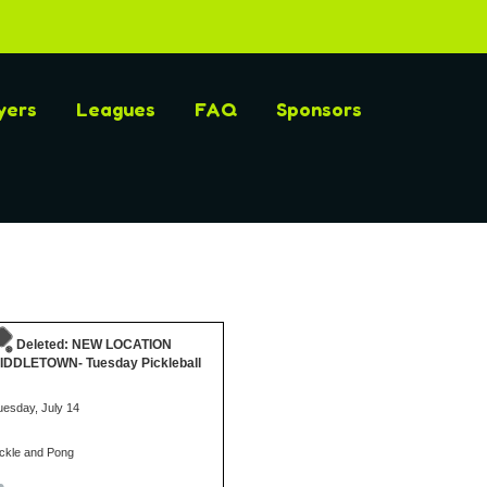
yers
Leagues
FAQ
Sponsors
Deleted: NEW LOCATION
IDDLETOWN- Tuesday Pickleball
uesday, July 14
ickle and Pong