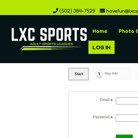
(502) 384-7529
havefun@lxcs
Home
Photo G
LOG IN
Your Info
Start
Email
Password