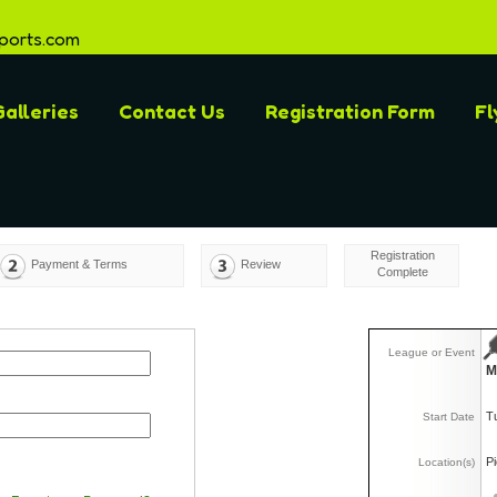
ports.com
alleries
Contact Us
Registration Form
Fl
Registration
Payment & Terms
Review
Complete
League or Event
M
T
Start Date
P
Location(s)