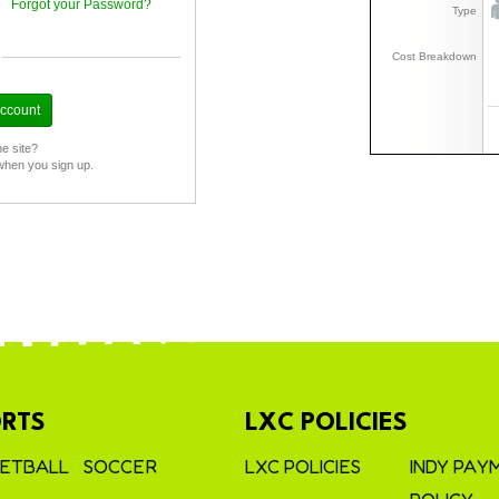
Forgot your Password?
Type
Cost Breakdown
he site?
when you sign up.
RTS
LXC POLICIES
ETBALL
SOCCER
LXC POLICIES
INDY PAY