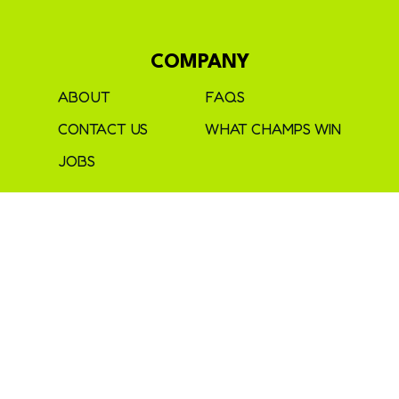
COMPANY
ABOUT
FAQS
CONTACT US
WHAT CHAMPS WIN
JOBS