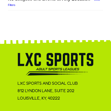
Filters
LXC SPORTS AND SOCIAL CLUB
812 LYNDON LANE, SUITE 202
LOUISVILLE, KY, 40222