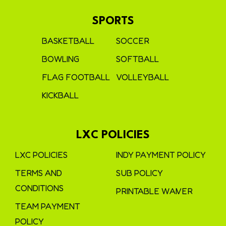
SPORTS
BASKETBALL
SOCCER
BOWLING
SOFTBALL
FLAG FOOTBALL
VOLLEYBALL
KICKBALL
LXC POLICIES
LXC POLICIES
INDY PAYMENT POLICY
TERMS AND
SUB POLICY
CONDITIONS
PRINTABLE WAIVER
TEAM PAYMENT
POLICY