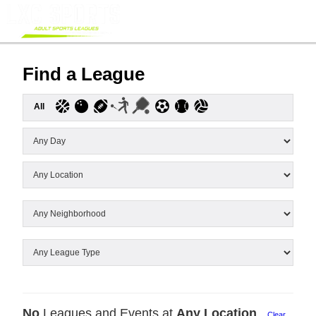
Find a League
All
No
Leagues and Events at
Any Location
Clear