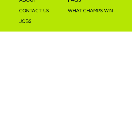
CONTACT US
WHAT CHAMPS WIN
JOBS