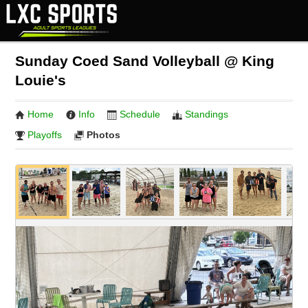
Sunday Coed Sand Volleyball @ King
Louie's
Home
Info
Schedule
Standings
Playoffs
Photos