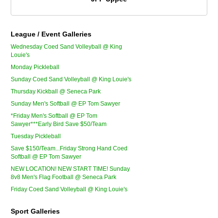
League / Event Galleries
Wednesday Coed Sand Volleyball @ King
Louie's
Monday Pickleball
Sunday Coed Sand Volleyball @ King Louie's
Thursday Kickball @ Seneca Park
Sunday Men's Softball @ EP Tom Sawyer
*Friday Men's Softball @ EP Tom
Sawyer***Early Bird Save $50/Team
Tuesday Pickleball
Save $150/Team...Friday Strong Hand Coed
Softball @ EP Tom Sawyer
NEW LOCATION! NEW START TIME! Sunday
8v8 Men's Flag Football @ Seneca Park
Friday Coed Sand Volleyball @ King Louie's
Sport Galleries