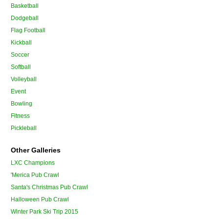
Basketball
Dodgeball
Flag Football
Kickball
Soccer
Softball
Volleyball
Event
Bowling
Fitness
Pickleball
Other Galleries
LXC Champions
'Merica Pub Crawl
Santa's Christmas Pub Crawl
Halloween Pub Crawl
Winter Park Ski Trip 2015