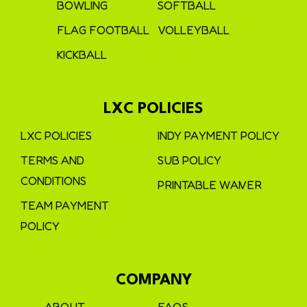
BOWLING
SOFTBALL
FLAG FOOTBALL
VOLLEYBALL
KICKBALL
LXC POLICIES
LXC POLICIES
INDY PAYMENT POLICY
TERMS AND
SUB POLICY
CONDITIONS
PRINTABLE WAIVER
TEAM PAYMENT
POLICY
COMPANY
ABOUT
FAQS