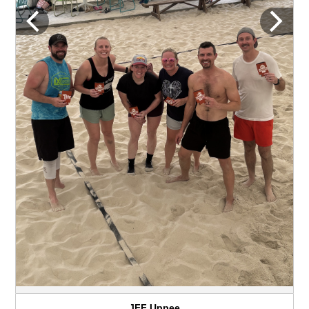
JFF Uppee