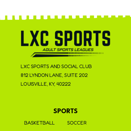
LXC SPORTS AND SOCIAL CLUB
812 LYNDON LANE, SUITE 202
LOUISVILLE, KY, 40222
SPORTS
BASKETBALL
SOCCER