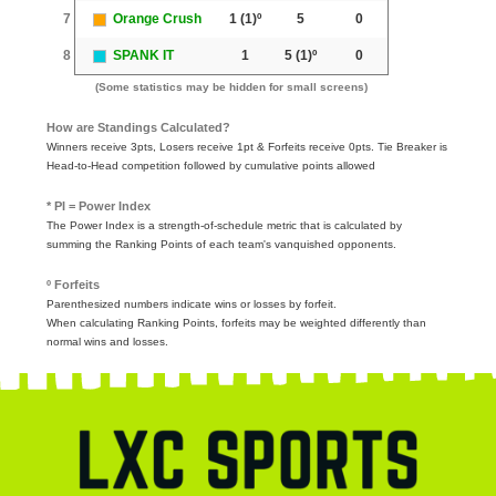
7
Orange Crush
1
(1)º
5
0
8
SPANK IT
1
5
(1)º
0
(Some statistics may be hidden for small screens)
How are Standings Calculated?
Winners receive 3pts, Losers receive 1pt & Forfeits receive 0pts. Tie Breaker is
Head-to-Head competition followed by cumulative points allowed
* PI = Power Index
The Power Index is a strength-of-schedule metric that is calculated by
summing the Ranking Points of each team's vanquished opponents.
º Forfeits
Parenthesized numbers indicate wins or losses by forfeit.
When calculating Ranking Points, forfeits may be weighted differently than
normal wins and losses.