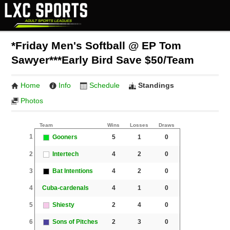
*Friday Men's Softball @ EP Tom
Sawyer***Early Bird Save $50/Team
Home
Info
Schedule
Standings
Photos
Team
Wins
Losses
Draws
1
Gooners
5
1
0
2
Intertech
4
2
0
3
Bat Intentions
4
2
0
4
Cuba-cardenals
4
1
0
5
Shiesty
2
4
0
6
Sons of Pitches
2
3
0