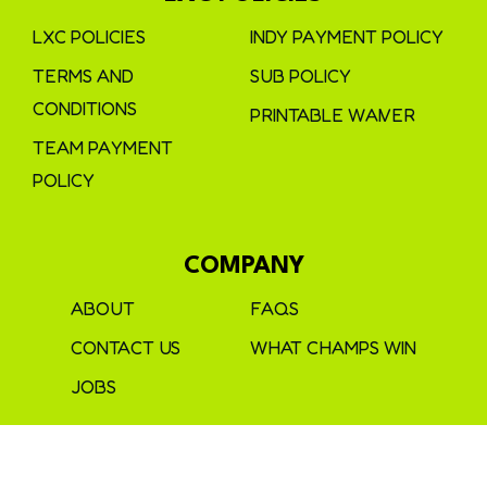
LXC POLICIES
INDY PAYMENT POLICY
TERMS AND
SUB POLICY
CONDITIONS
PRINTABLE WAIVER
TEAM PAYMENT
POLICY
COMPANY
ABOUT
FAQS
CONTACT US
WHAT CHAMPS WIN
JOBS