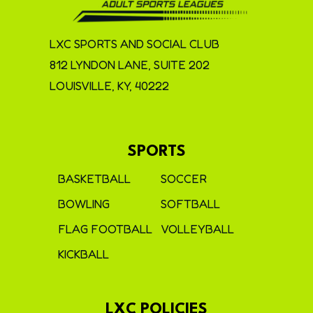
LXC SPORTS AND SOCIAL CLUB
812 LYNDON LANE, SUITE 202
LOUISVILLE, KY, 40222
SPORTS
BASKETBALL
SOCCER
BOWLING
SOFTBALL
FLAG FOOTBALL
VOLLEYBALL
KICKBALL
LXC POLICIES