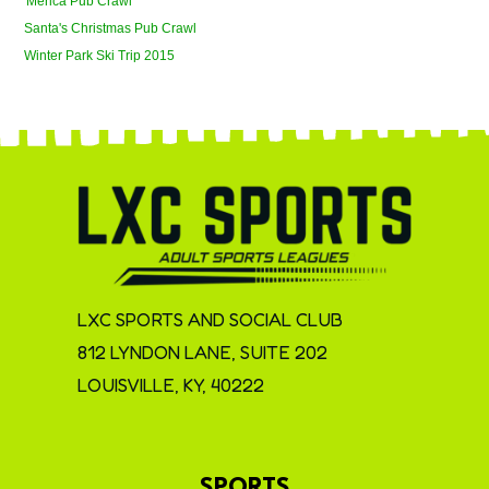
'Merica Pub Crawl
Santa's Christmas Pub Crawl
Winter Park Ski Trip 2015
LXC SPORTS AND SOCIAL CLUB
812 LYNDON LANE, SUITE 202
LOUISVILLE, KY, 40222
SPORTS