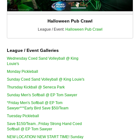
Halloween Pub Crawl
League / Event:
Halloween Pub Crawl
League / Event Galleries
Wednesday Coed Sand Volleyball @ King
Louie's
Monday Pickleball
Sunday Coed Sand Volleyball @ King Louie's
Thursday Kickball @ Seneca Park
Sunday Men's Softball @ EP Tom Sawyer
*Friday Men's Softball @ EP Tom
Sawyer***Early Bird Save $50/Team
Tuesday Pickleball
Save $150/Team...Friday Strong Hand Coed
Softball @ EP Tom Sawyer
NEW LOCATION! NEW START TIME! Sunday