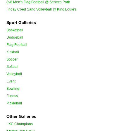
8v8 Men's Flag Football @ Seneca Park
Friday Coed Sand Volleyball @ King Louie's
Sport Galleries
Basketball
Dodgeball
Flag Football
Kickball
Soccer
Softball
Volleyball
Event
Bowling
Fitness
Pickleball
Other Galleries
LXC Champions