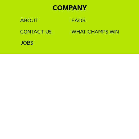
COMPANY
ABOUT
FAQS
CONTACT US
WHAT CHAMPS WIN
JOBS