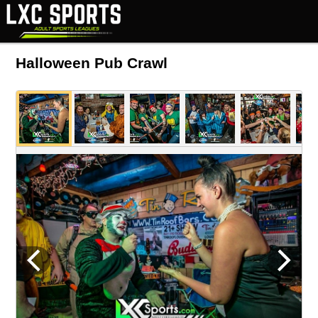
Halloween Pub Crawl