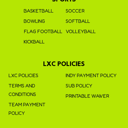
BASKETBALL
SOCCER
BOWLING
SOFTBALL
FLAG FOOTBALL
VOLLEYBALL
KICKBALL
LXC POLICIES
LXC POLICIES
INDY PAYMENT POLICY
TERMS AND
SUB POLICY
CONDITIONS
PRINTABLE WAIVER
TEAM PAYMENT
POLICY