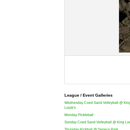
League / Event Galleries
Wednesday Coed Sand Volleyball @ Kin
Louie's
Monday Pickleball
Sunday Coed Sand Volleyball @ King Lou
Thursday Kickball @ Seneca Park