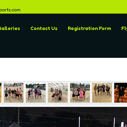
ports.com
alleries
Contact Us
Registration Form
Fl