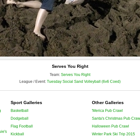
Serves You Right
Team:
Serves You Right
League / Event:
Tuesday Social Sand Volleyball (6v6 Coed)
Sport Galleries
Other Galleries
g
Basketball
'Merica Pub Crawl
Dodgeball
Santa's Christmas Pub Craw
Flag Football
Halloween Pub Crawl
ie's
Kickball
Winter Park Ski Trip 2015