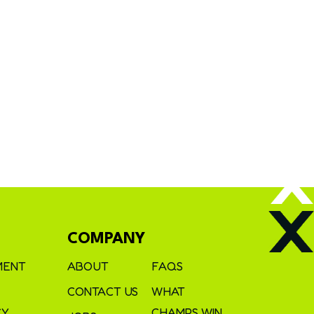
COMPANY
MENT
ABOUT
FAQS
CONTACT US
WHAT
CY
CHAMPS WIN