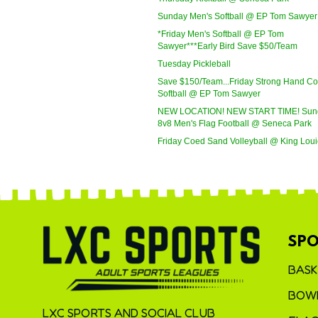
Sunday Men's Softball @ EP Tom Sawyer
*Friday Men's Softball @ EP Tom
Sawyer***Early Bird Save $50/Team
Tuesday Pickleball
Save $150/Team...Friday Strong Hand C
Softball @ EP Tom Sawyer
NEW LOCATION! NEW START TIME! Sun
8v8 Men's Flag Football @ Seneca Park
Friday Coed Sand Volleyball @ King Loui
SPO
BASK
BOWL
LXC SPORTS AND SOCIAL CLUB