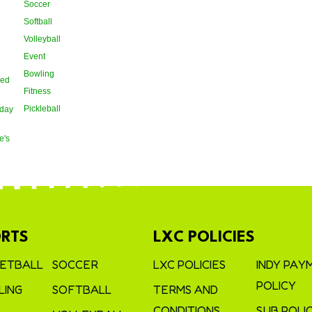
Soccer
Softball
Volleyball
Event
Bowling
oed
Fitness
Pickleball
day
e's
RTS
LXC POLICIES
ETBALL
SOCCER
LXC POLICIES
INDY PAY
POLICY
ING
SOFTBALL
TERMS AND
CONDITIONS
SUB POLI