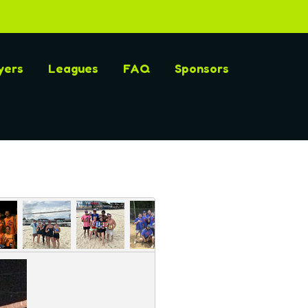
yers
Leagues
FAQ
Sponsors