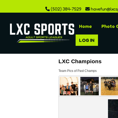
(502) 384-7529
havefun@lxcs
Home
Photo G
LOG IN
LXC Champions
Team Pics of Past Champs