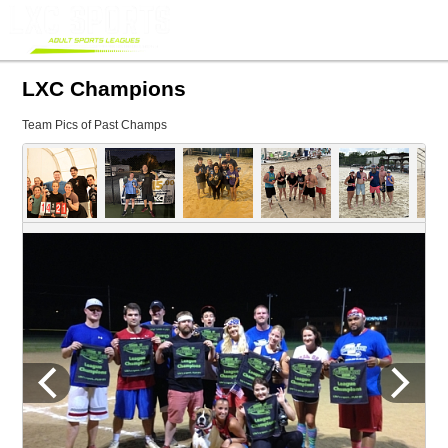
LXC Champions
Team Pics of Past Champs