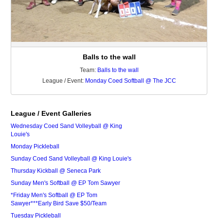
Balls to the wall
Team:
Balls to the wall
League / Event:
Monday Coed Softball @ The JCC
League / Event Galleries
Wednesday Coed Sand Volleyball @ King
Louie's
Monday Pickleball
Sunday Coed Sand Volleyball @ King Louie's
Thursday Kickball @ Seneca Park
Sunday Men's Softball @ EP Tom Sawyer
*Friday Men's Softball @ EP Tom
Sawyer***Early Bird Save $50/Team
Tuesday Pickleball