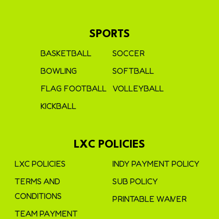
SPORTS
BASKETBALL
SOCCER
BOWLING
SOFTBALL
FLAG FOOTBALL
VOLLEYBALL
KICKBALL
LXC POLICIES
LXC POLICIES
INDY PAYMENT POLICY
TERMS AND
SUB POLICY
CONDITIONS
PRINTABLE WAIVER
TEAM PAYMENT