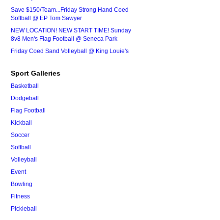
Save $150/Team...Friday Strong Hand Coed
Softball @ EP Tom Sawyer
NEW LOCATION! NEW START TIME! Sunday
8v8 Men's Flag Football @ Seneca Park
Friday Coed Sand Volleyball @ King Louie's
Sport Galleries
Basketball
Dodgeball
Flag Football
Kickball
Soccer
Softball
Volleyball
Event
Bowling
Fitness
Pickleball