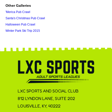
Other Galleries
'Merica Pub Crawl
Santa's Christmas Pub Crawl
Halloween Pub Crawl
Winter Park Ski Trip 2015
LXC SPORTS AND SOCIAL CLUB
812 LYNDON LANE, SUITE 202
LOUISVILLE, KY, 40222