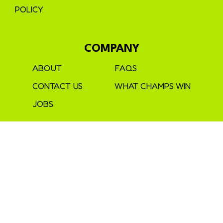
POLICY
COMPANY
ABOUT
FAQS
CONTACT US
WHAT CHAMPS WIN
JOBS