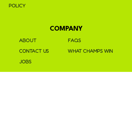
POLICY
COMPANY
ABOUT
FAQS
CONTACT US
WHAT CHAMPS WIN
JOBS