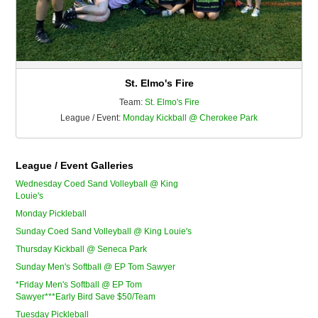
St. Elmo's Fire
Team:
St. Elmo's Fire
League / Event:
Monday Kickball @ Cherokee Park
League / Event Galleries
Wednesday Coed Sand Volleyball @ King
Louie's
Monday Pickleball
Sunday Coed Sand Volleyball @ King Louie's
Thursday Kickball @ Seneca Park
Sunday Men's Softball @ EP Tom Sawyer
*Friday Men's Softball @ EP Tom
Sawyer***Early Bird Save $50/Team
Tuesday Pickleball