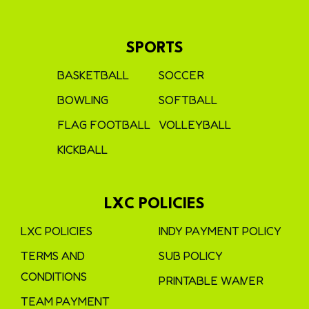
SPORTS
BASKETBALL
SOCCER
BOWLING
SOFTBALL
FLAG FOOTBALL
VOLLEYBALL
KICKBALL
LXC POLICIES
LXC POLICIES
INDY PAYMENT POLICY
TERMS AND
SUB POLICY
CONDITIONS
PRINTABLE WAIVER
TEAM PAYMENT