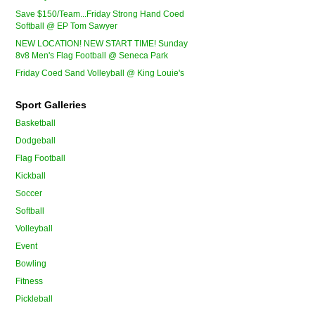
Save $150/Team...Friday Strong Hand Coed
Softball @ EP Tom Sawyer
NEW LOCATION! NEW START TIME! Sunday
8v8 Men's Flag Football @ Seneca Park
Friday Coed Sand Volleyball @ King Louie's
Sport Galleries
Basketball
Dodgeball
Flag Football
Kickball
Soccer
Softball
Volleyball
Event
Bowling
Fitness
Pickleball