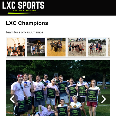
LXC Champions
Team Pics of Past Champs