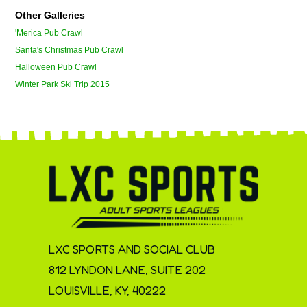
Other Galleries
'Merica Pub Crawl
Santa's Christmas Pub Crawl
Halloween Pub Crawl
Winter Park Ski Trip 2015
LXC SPORTS AND SOCIAL CLUB
812 LYNDON LANE, SUITE 202
LOUISVILLE, KY, 40222