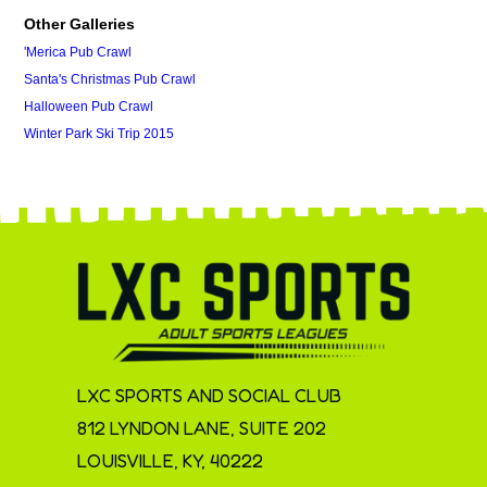
Other Galleries
'Merica Pub Crawl
Santa's Christmas Pub Crawl
Halloween Pub Crawl
Winter Park Ski Trip 2015
LXC SPORTS AND SOCIAL CLUB
812 LYNDON LANE, SUITE 202
LOUISVILLE, KY, 40222