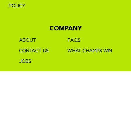
POLICY
COMPANY
ABOUT
FAQS
CONTACT US
WHAT CHAMPS WIN
JOBS