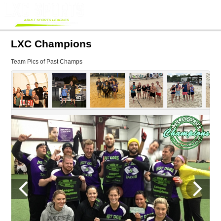
LXC Champions
Team Pics of Past Champs