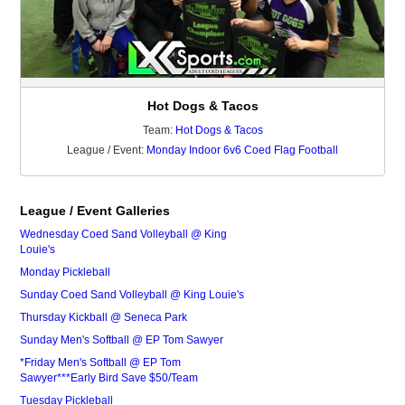
Hot Dogs & Tacos
Team:
Hot Dogs & Tacos
League / Event:
Monday Indoor 6v6 Coed Flag Football
League / Event Galleries
Wednesday Coed Sand Volleyball @ King
Louie's
Monday Pickleball
Sunday Coed Sand Volleyball @ King Louie's
Thursday Kickball @ Seneca Park
Sunday Men's Softball @ EP Tom Sawyer
*Friday Men's Softball @ EP Tom
Sawyer***Early Bird Save $50/Team
Tuesday Pickleball