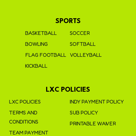
SPORTS
BASKETBALL
SOCCER
BOWLING
SOFTBALL
FLAG FOOTBALL
VOLLEYBALL
KICKBALL
LXC POLICIES
LXC POLICIES
INDY PAYMENT POLICY
TERMS AND
SUB POLICY
CONDITIONS
PRINTABLE WAIVER
TEAM PAYMENT