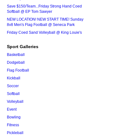
Save $150/Team...Friday Strong Hand Coed
Softball @ EP Tom Sawyer
NEW LOCATION! NEW START TIME! Sunday
8v8 Men's Flag Football @ Seneca Park
Friday Coed Sand Volleyball @ King Louie's
Sport Galleries
Basketball
Dodgeball
Flag Football
Kickball
Soccer
Softball
Volleyball
Event
Bowling
Fitness
Pickleball