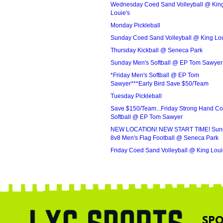
Wednesday Coed Sand Volleyball @ Kin
Louie's
Monday Pickleball
Sunday Coed Sand Volleyball @ King Lou
Thursday Kickball @ Seneca Park
Sunday Men's Softball @ EP Tom Sawyer
*Friday Men's Softball @ EP Tom
Sawyer***Early Bird Save $50/Team
Tuesday Pickleball
Save $150/Team...Friday Strong Hand C
Softball @ EP Tom Sawyer
NEW LOCATION! NEW START TIME! Sun
8v8 Men's Flag Football @ Seneca Park
Friday Coed Sand Volleyball @ King Loui
SPO