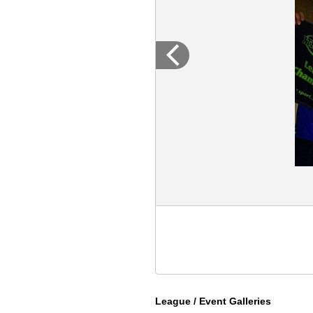
League / Event Galleries