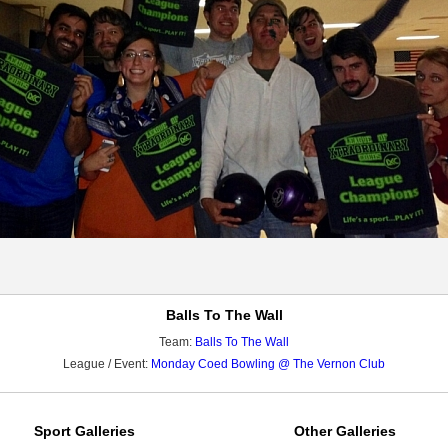
Balls To The Wall
Team:
Balls To The Wall
League / Event:
Monday Coed Bowling @ The Vernon Club
Sport Galleries
Other Galleries