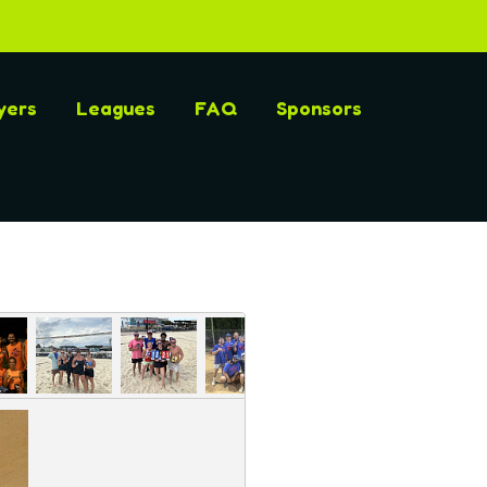
yers
Leagues
FAQ
Sponsors