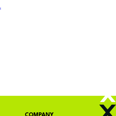
l
COMPANY