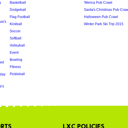
g
Basketball
'Merica Pub Crawl
Dodgeball
Santa's Christmas Pub Craw
Flag Football
Halloween Pub Crawl
ie's
Kickball
Winter Park Ski Trip 2015
Soccer
Softball
Volleyball
Event
Bowling
oed
Fitness
Pickleball
day
e's
RTS
LXC POLICIES