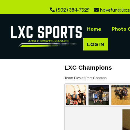
(502) 384-7529
havefun@lxcs
Home
Photo G
LOG IN
LXC Champions
Team Pics of Past Champs