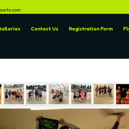
ports.com
alleries
Contact Us
Registration Form
Fl