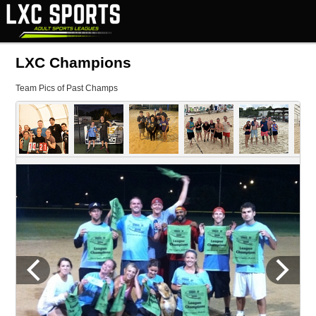
LXC Champions
Team Pics of Past Champs