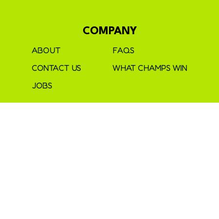
COMPANY
ABOUT
FAQS
CONTACT US
WHAT CHAMPS WIN
JOBS