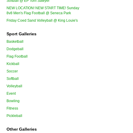
Softball @ EP Tom Sawyer
NEW LOCATION! NEW START TIME! Sunday
8v8 Men's Flag Football @ Seneca Park
Friday Coed Sand Volleyball @ King Louie's
Sport Galleries
Basketball
Dodgeball
Flag Football
Kickball
Soccer
Softball
Volleyball
Event
Bowling
Fitness
Pickleball
Other Galleries