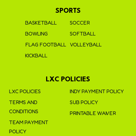
SPORTS
BASKETBALL
SOCCER
BOWLING
SOFTBALL
FLAG FOOTBALL
VOLLEYBALL
KICKBALL
LXC POLICIES
LXC POLICIES
INDY PAYMENT POLICY
TERMS AND
SUB POLICY
CONDITIONS
PRINTABLE WAIVER
TEAM PAYMENT
POLICY