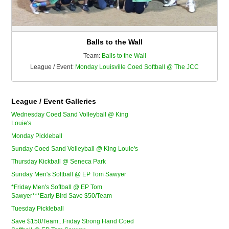
Balls to the Wall
Team:
Balls to the Wall
League / Event:
Monday Louisville Coed Softball @ The JCC
League / Event Galleries
Wednesday Coed Sand Volleyball @ King
Louie's
Monday Pickleball
Sunday Coed Sand Volleyball @ King Louie's
Thursday Kickball @ Seneca Park
Sunday Men's Softball @ EP Tom Sawyer
*Friday Men's Softball @ EP Tom
Sawyer***Early Bird Save $50/Team
Tuesday Pickleball
Save $150/Team...Friday Strong Hand Coed