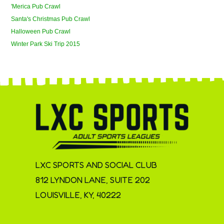
'Merica Pub Crawl
Santa's Christmas Pub Crawl
Halloween Pub Crawl
Winter Park Ski Trip 2015
LXC SPORTS AND SOCIAL CLUB
812 LYNDON LANE, SUITE 202
LOUISVILLE, KY, 40222