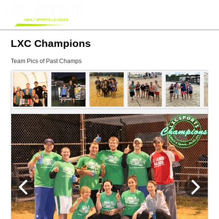
LXC Champions
Team Pics of Past Champs