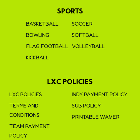
SPORTS
BASKETBALL
SOCCER
BOWLING
SOFTBALL
FLAG FOOTBALL
VOLLEYBALL
KICKBALL
LXC POLICIES
LXC POLICIES
INDY PAYMENT POLICY
TERMS AND
SUB POLICY
CONDITIONS
PRINTABLE WAIVER
TEAM PAYMENT
POLICY