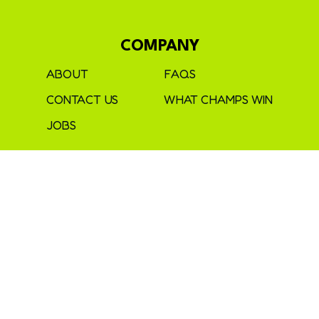
COMPANY
ABOUT
FAQS
CONTACT US
WHAT CHAMPS WIN
JOBS