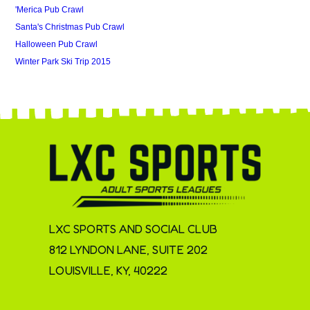
'Merica Pub Crawl
Santa's Christmas Pub Crawl
Halloween Pub Crawl
Winter Park Ski Trip 2015
LXC SPORTS AND SOCIAL CLUB
812 LYNDON LANE, SUITE 202
LOUISVILLE, KY, 40222