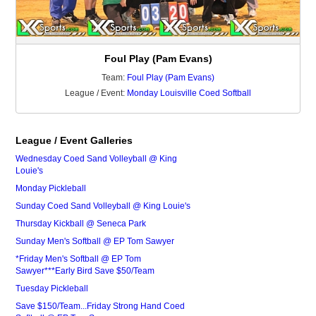
Foul Play (Pam Evans)
Team:
Foul Play (Pam Evans)
League / Event:
Monday Louisville Coed Softball
League / Event Galleries
Wednesday Coed Sand Volleyball @ King
Louie's
Monday Pickleball
Sunday Coed Sand Volleyball @ King Louie's
Thursday Kickball @ Seneca Park
Sunday Men's Softball @ EP Tom Sawyer
*Friday Men's Softball @ EP Tom
Sawyer***Early Bird Save $50/Team
Tuesday Pickleball
Save $150/Team...Friday Strong Hand Coed