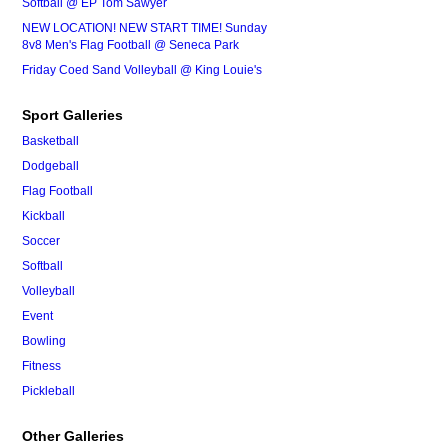
Softball @ EP Tom Sawyer
NEW LOCATION! NEW START TIME! Sunday
8v8 Men's Flag Football @ Seneca Park
Friday Coed Sand Volleyball @ King Louie's
Sport Galleries
Basketball
Dodgeball
Flag Football
Kickball
Soccer
Softball
Volleyball
Event
Bowling
Fitness
Pickleball
Other Galleries