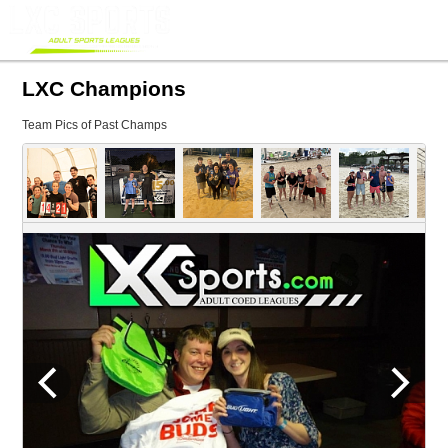
LXC Champions
Team Pics of Past Champs