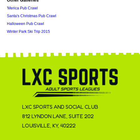
'Merica Pub Crawl
Santa's Christmas Pub Crawl
Halloween Pub Crawl
Winter Park Ski Trip 2015
LXC SPORTS AND SOCIAL CLUB
812 LYNDON LANE, SUITE 202
LOUISVILLE, KY, 40222