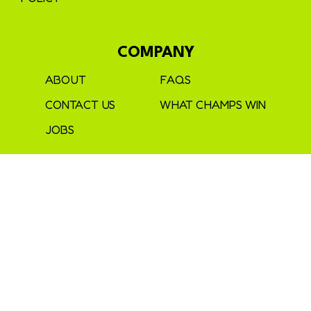
COMPANY
ABOUT
FAQS
CONTACT US
WHAT CHAMPS WIN
JOBS