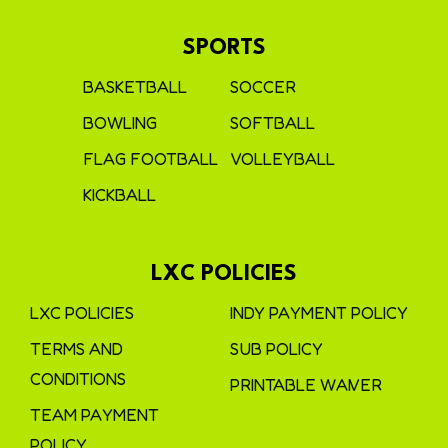
SPORTS
BASKETBALL
SOCCER
BOWLING
SOFTBALL
FLAG FOOTBALL
VOLLEYBALL
KICKBALL
LXC POLICIES
LXC POLICIES
INDY PAYMENT POLICY
TERMS AND
SUB POLICY
CONDITIONS
PRINTABLE WAIVER
TEAM PAYMENT
POLICY