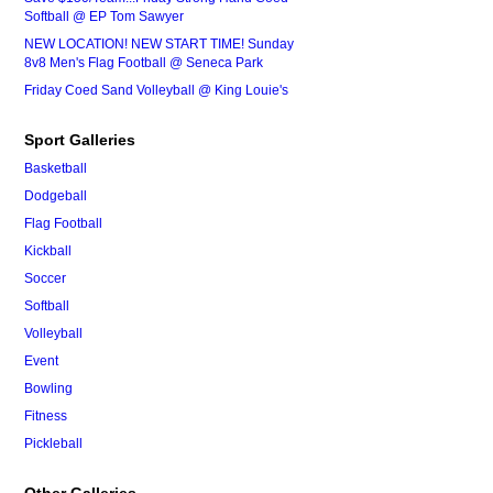
Softball @ EP Tom Sawyer
NEW LOCATION! NEW START TIME! Sunday
8v8 Men's Flag Football @ Seneca Park
Friday Coed Sand Volleyball @ King Louie's
Sport Galleries
Basketball
Dodgeball
Flag Football
Kickball
Soccer
Softball
Volleyball
Event
Bowling
Fitness
Pickleball
Other Galleries