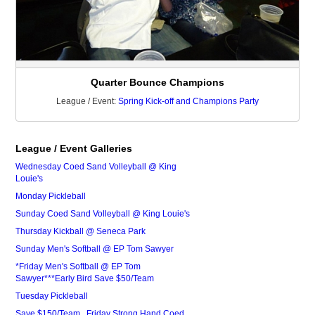
Quarter Bounce Champions
League / Event:
Spring Kick-off and Champions Party
League / Event Galleries
Wednesday Coed Sand Volleyball @ King
Louie's
Monday Pickleball
Sunday Coed Sand Volleyball @ King Louie's
Thursday Kickball @ Seneca Park
Sunday Men's Softball @ EP Tom Sawyer
*Friday Men's Softball @ EP Tom
Sawyer***Early Bird Save $50/Team
Tuesday Pickleball
Save $150/Team...Friday Strong Hand Coed