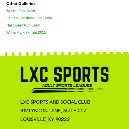
Other Galleries
'Merica Pub Crawl
Santa's Christmas Pub Crawl
Halloween Pub Crawl
Winter Park Ski Trip 2015
LXC SPORTS AND SOCIAL CLUB
812 LYNDON LANE, SUITE 202
LOUISVILLE, KY, 40222