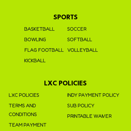
SPORTS
BASKETBALL
SOCCER
BOWLING
SOFTBALL
FLAG FOOTBALL
VOLLEYBALL
KICKBALL
LXC POLICIES
LXC POLICIES
INDY PAYMENT POLICY
TERMS AND
SUB POLICY
CONDITIONS
PRINTABLE WAIVER
TEAM PAYMENT