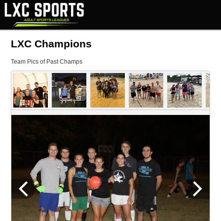
LXC Champions
Team Pics of Past Champs