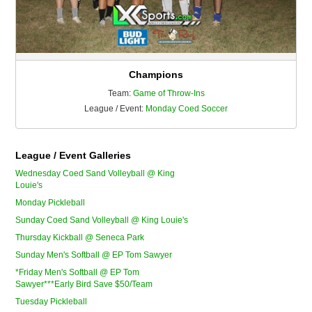
Champions
Team:
Game of Throw-Ins
League / Event:
Monday Coed Soccer
League / Event Galleries
Wednesday Coed Sand Volleyball @ King
Louie's
Monday Pickleball
Sunday Coed Sand Volleyball @ King Louie's
Thursday Kickball @ Seneca Park
Sunday Men's Softball @ EP Tom Sawyer
*Friday Men's Softball @ EP Tom
Sawyer***Early Bird Save $50/Team
Tuesday Pickleball