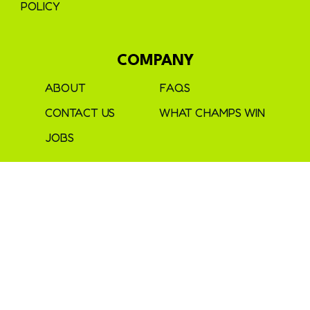
POLICY
COMPANY
ABOUT
FAQS
CONTACT US
WHAT CHAMPS WIN
JOBS