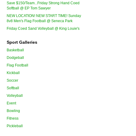
Save $150/Team...Friday Strong Hand Coed
Softball @ EP Tom Sawyer
NEW LOCATION! NEW START TIME! Sunday
8v8 Men's Flag Football @ Seneca Park
Friday Coed Sand Volleyball @ King Louie's
Sport Galleries
Basketball
Dodgeball
Flag Football
Kickball
Soccer
Softball
Volleyball
Event
Bowling
Fitness
Pickleball