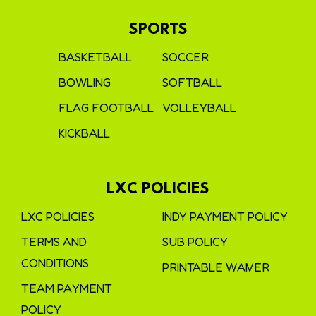
SPORTS
BASKETBALL
SOCCER
BOWLING
SOFTBALL
FLAG FOOTBALL
VOLLEYBALL
KICKBALL
LXC POLICIES
LXC POLICIES
INDY PAYMENT POLICY
TERMS AND
SUB POLICY
CONDITIONS
PRINTABLE WAIVER
TEAM PAYMENT
POLICY