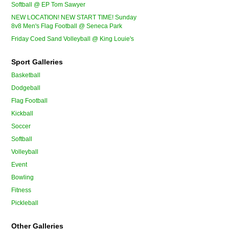
Softball @ EP Tom Sawyer
NEW LOCATION! NEW START TIME! Sunday
8v8 Men's Flag Football @ Seneca Park
Friday Coed Sand Volleyball @ King Louie's
Sport Galleries
Basketball
Dodgeball
Flag Football
Kickball
Soccer
Softball
Volleyball
Event
Bowling
Fitness
Pickleball
Other Galleries