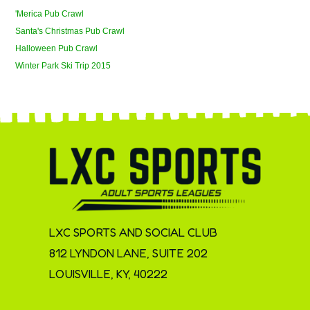
'Merica Pub Crawl
Santa's Christmas Pub Crawl
Halloween Pub Crawl
Winter Park Ski Trip 2015
LXC SPORTS AND SOCIAL CLUB
812 LYNDON LANE, SUITE 202
LOUISVILLE, KY, 40222