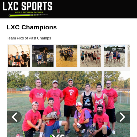
LXC Champions
Team Pics of Past Champs