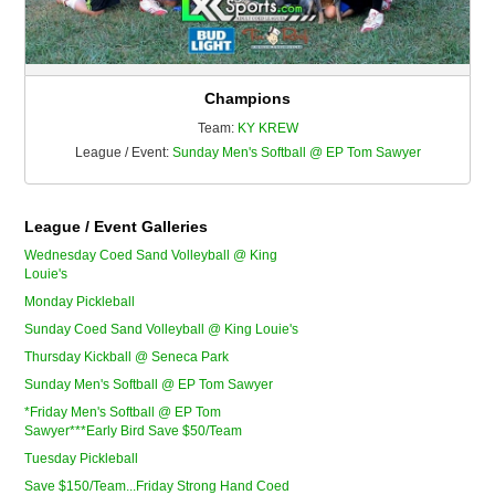
Champions
Team:
KY KREW
League / Event:
Sunday Men's Softball @ EP Tom Sawyer
League / Event Galleries
Wednesday Coed Sand Volleyball @ King
Louie's
Monday Pickleball
Sunday Coed Sand Volleyball @ King Louie's
Thursday Kickball @ Seneca Park
Sunday Men's Softball @ EP Tom Sawyer
*Friday Men's Softball @ EP Tom
Sawyer***Early Bird Save $50/Team
Tuesday Pickleball
Save $150/Team...Friday Strong Hand Coed