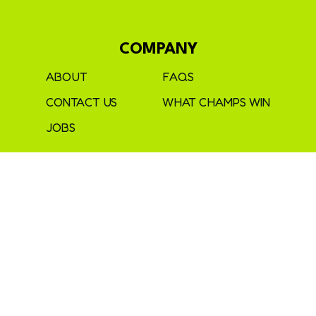
COMPANY
ABOUT
FAQS
CONTACT US
WHAT CHAMPS WIN
JOBS