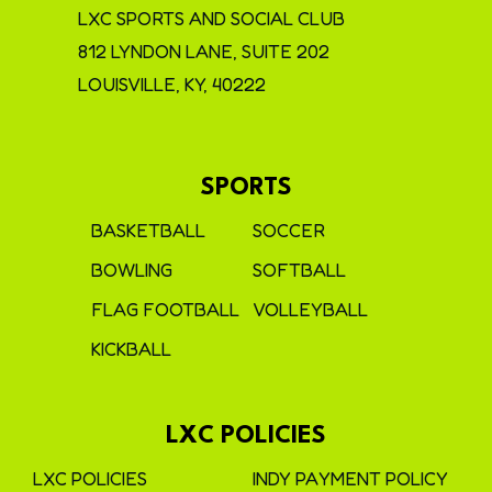
LXC SPORTS AND SOCIAL CLUB
812 LYNDON LANE, SUITE 202
LOUISVILLE, KY, 40222
SPORTS
BASKETBALL
SOCCER
BOWLING
SOFTBALL
FLAG FOOTBALL
VOLLEYBALL
KICKBALL
LXC POLICIES
LXC POLICIES
INDY PAYMENT POLICY