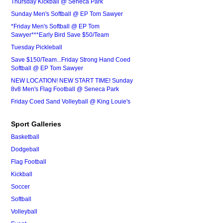
Thursday Kickball @ Seneca Park
Sunday Men's Softball @ EP Tom Sawyer
*Friday Men's Softball @ EP Tom
Sawyer***Early Bird Save $50/Team
Tuesday Pickleball
Save $150/Team...Friday Strong Hand Coed
Softball @ EP Tom Sawyer
NEW LOCATION! NEW START TIME! Sunday
8v8 Men's Flag Football @ Seneca Park
Friday Coed Sand Volleyball @ King Louie's
Sport Galleries
Basketball
Dodgeball
Flag Football
Kickball
Soccer
Softball
Volleyball