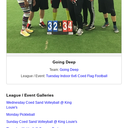
Going Deep
Team:
Going Deep
League / Event:
Tuesday Indoor 6v6 Coed Flag Football
League / Event Galleries
Wednesday Coed Sand Volleyball @ King
Louie's
Monday Pickleball
Sunday Coed Sand Volleyball @ King Louie's