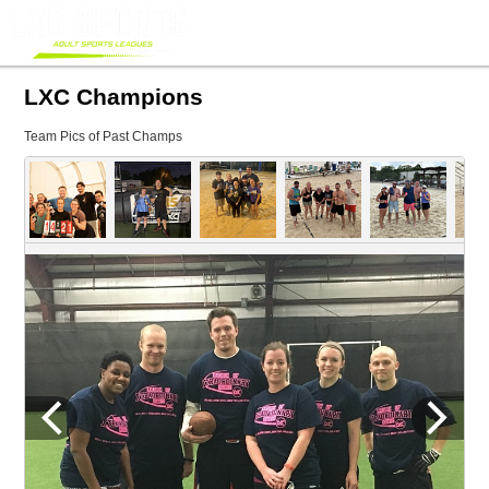
LXC Champions
Team Pics of Past Champs