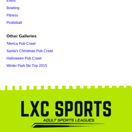
Event
Bowling
Fitness
Pickleball
Other Galleries
'Merica Pub Crawl
Santa's Christmas Pub Crawl
Halloween Pub Crawl
Winter Park Ski Trip 2015