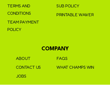
TERMS AND
SUB POLICY
CONDITIONS
PRINTABLE WAIVER
TEAM PAYMENT
POLICY
COMPANY
ABOUT
FAQS
CONTACT US
WHAT CHAMPS WIN
JOBS