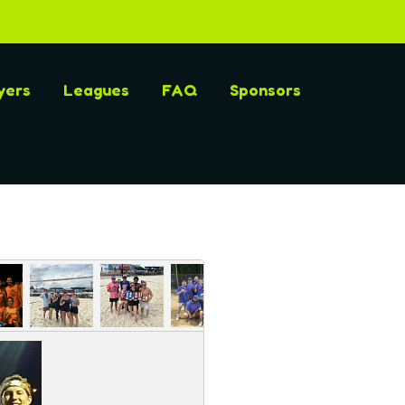
yers
Leagues
FAQ
Sponsors