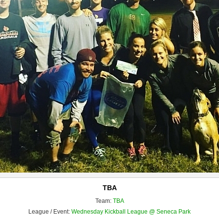
TBA
Team:
TBA
League / Event:
Wednesday Kickball League @ Seneca Park