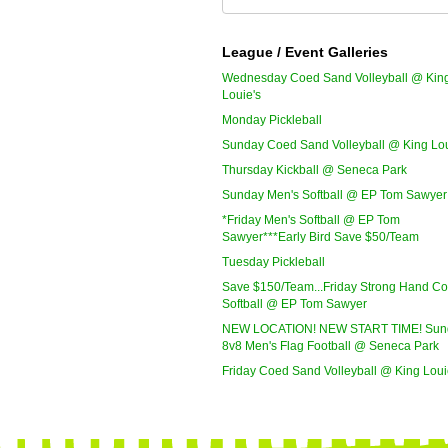
League / Event Galleries
Wednesday Coed Sand Volleyball @ Kin
Louie's
Monday Pickleball
Sunday Coed Sand Volleyball @ King Lou
Thursday Kickball @ Seneca Park
Sunday Men's Softball @ EP Tom Sawyer
*Friday Men's Softball @ EP Tom
Sawyer***Early Bird Save $50/Team
Tuesday Pickleball
Save $150/Team...Friday Strong Hand C
Softball @ EP Tom Sawyer
NEW LOCATION! NEW START TIME! Sun
8v8 Men's Flag Football @ Seneca Park
Friday Coed Sand Volleyball @ King Loui