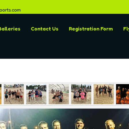
ports.com
alleries
Contact Us
Registration Form
Fl