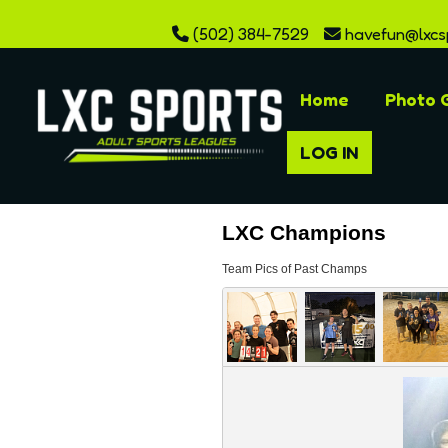
(502) 384-7529
havefun@lxcs
Home
Photo G
LOG IN
LXC Champions
Team Pics of Past Champs