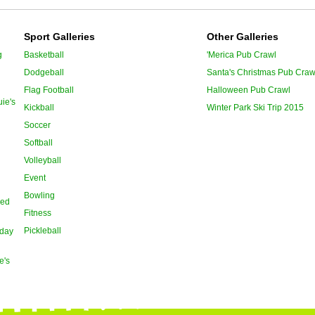
Sport Galleries
Other Galleries
g
Basketball
'Merica Pub Crawl
Dodgeball
Santa's Christmas Pub Craw
Flag Football
Halloween Pub Crawl
ie's
Kickball
Winter Park Ski Trip 2015
Soccer
Softball
Volleyball
Event
Bowling
oed
Fitness
Pickleball
day
e's