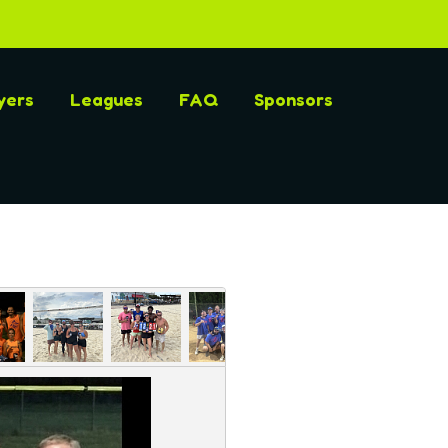
yers
Leagues
FAQ
Sponsors