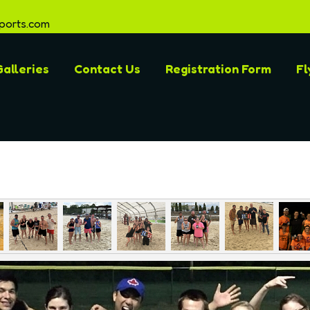
ports.com
alleries
Contact Us
Registration Form
Fl