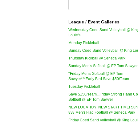
League / Event Galleries
Wednesday Coed Sand Volleyball @ Kin
Louie's
Monday Pickleball
Sunday Coed Sand Volleyball @ King Lou
Thursday Kickball @ Seneca Park
Sunday Men's Softball @ EP Tom Sawyer
*Friday Men's Softball @ EP Tom
Sawyer***Early Bird Save $50/Team
Tuesday Pickleball
Save $150/Team...Friday Strong Hand C
Softball @ EP Tom Sawyer
NEW LOCATION! NEW START TIME! Sun
8v8 Men's Flag Football @ Seneca Park
Friday Coed Sand Volleyball @ King Loui