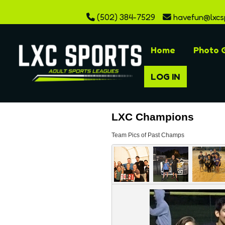
(502) 384-7529
havefun@lxcs
Home
Photo G
LOG IN
LXC Champions
Team Pics of Past Champs