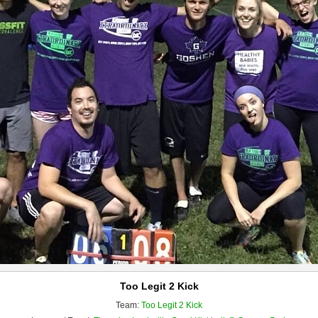
Too Legit 2 Kick
Team:
Too Legit 2 Kick