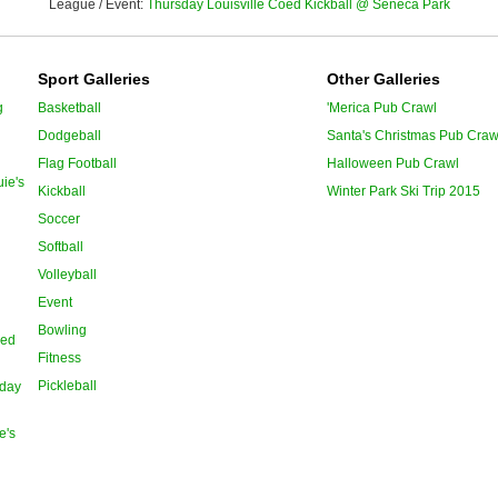
League / Event:
Thursday Louisville Coed Kickball @ Seneca Park
Sport Galleries
Other Galleries
g
Basketball
'Merica Pub Crawl
Dodgeball
Santa's Christmas Pub Craw
Flag Football
Halloween Pub Crawl
ie's
Kickball
Winter Park Ski Trip 2015
Soccer
Softball
Volleyball
Event
Bowling
oed
Fitness
Pickleball
day
e's